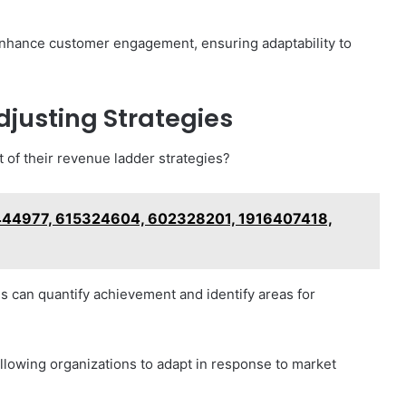
enhance customer engagement, ensuring adaptability to
justing Strategies
 of their revenue ladder strategies?
444977, 615324604, 602328201, 1916407418,
s can quantify achievement and identify areas for
allowing organizations to adapt in response to market