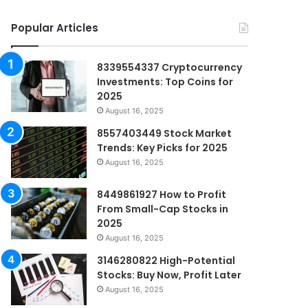
Popular Articles
8339554337 Cryptocurrency
Investments: Top Coins for
2025
August 16, 2025
8557403449 Stock Market
Trends: Key Picks for 2025
August 16, 2025
8449861927 How to Profit
From Small-Cap Stocks in
2025
August 16, 2025
3146280822 High-Potential
Stocks: Buy Now, Profit Later
August 16, 2025