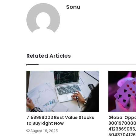
Sonu
Related Articles
7158988003 Best Value Stocks
Global Oppo
to Buy Right Now
8001970000,
4123869095
August 16, 2025
5043704126