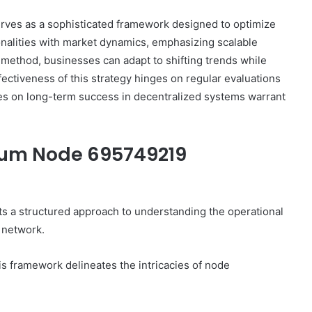
es as a sophisticated framework designed to optimize
onalities with market dynamics, emphasizing scalable
ethod, businesses can adapt to shifting trends while
ctiveness of this strategy hinges on regular evaluations
ces on long-term success in decentralized systems warrant
tum Node 695749219
 structured approach to understanding the operational
 network.
is framework delineates the intricacies of node