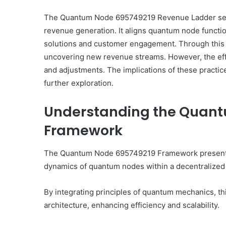
The Quantum Node 695749219 Revenue Ladder serv
revenue generation. It aligns quantum node functi
solutions and customer engagement. Through this m
uncovering new revenue streams. However, the effe
and adjustments. The implications of these practi
further exploration.
Understanding the Quan
Framework
The Quantum Node 695749219 Framework presents a
dynamics of quantum nodes within a decentralized
By integrating principles of quantum mechanics, th
architecture, enhancing efficiency and scalability.