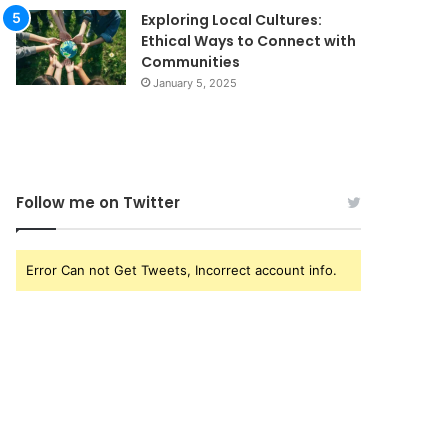
Exploring Local Cultures:
Ethical Ways to Connect with
Communities
January 5, 2025
Follow me on Twitter
Error Can not Get Tweets, Incorrect account info.