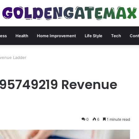
ness
Health
Home Improvement
Life Style
Tech
Cont
venue Ladder
95749219 Revenue
0
6
1 minute read