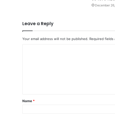
December 26,
Leave a Reply
Your email address will not be published.
Required fields
C
o
m
m
e
n
t
Name
*
*