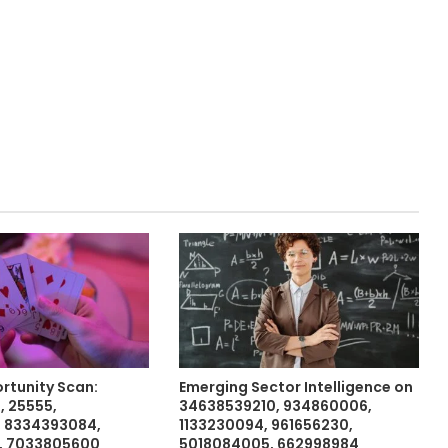
rtunity Scan:
Emerging Sector Intelligence on
 25555,
34638539210, 934860006,
, 8334393084,
1133230094, 961656230,
, 7033805600
5018084005, 662998984