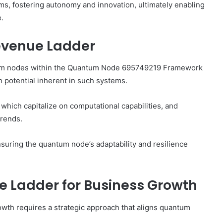
ms, fostering autonomy and innovation, ultimately enabling
e.
evenue Ladder
tum nodes within the Quantum Node 695749219 Framework
n potential inherent in such systems.
hich capitalize on computational capabilities, and
trends.
nsuring the quantum node’s adaptability and resilience
 Ladder for Business Growth
wth requires a strategic approach that aligns quantum