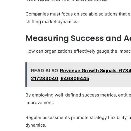
Companies must focus on scalable solutions that 
shifting market dynamics.
Measuring Success and Ad
How can organizations effectively gauge the impact
READ ALSO
Revenue Growth Signals: 673
217233040, 646806445
By employing well-defined success metrics, entitie
improvement.
Regular assessments promote strategy flexibility, 
dynamics.