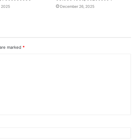
 2025
December 26, 2025
 are marked
*