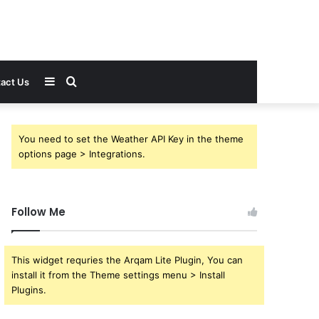
Sidebar
Search
act Us
for
You need to set the Weather API Key in the theme
options page > Integrations.
Follow Me
This widget requries the Arqam Lite Plugin, You can
install it from the Theme settings menu > Install
Plugins.