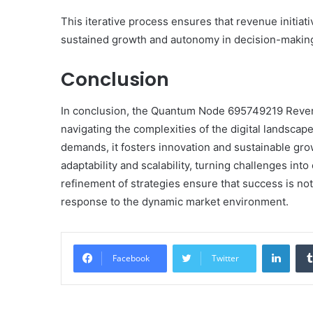
This iterative process ensures that revenue initiati
sustained growth and autonomy in decision-makin
Conclusion
In conclusion, the Quantum Node 695749219 Revenu
navigating the complexities of the digital landscap
demands, it fosters innovation and sustainable gro
adaptability and scalability, turning challenges in
refinement of strategies ensure that success is not
response to the dynamic market environment.
Linke
Facebook
Twitter