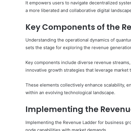
It empowers users to navigate decentralized syste
a more liberated and collaborative digital landscap
Key Components of the R
Understanding the operational dynamics of quan
sets the stage for exploring the revenue generatio
Key components include diverse revenue streams, w
innovative growth strategies that leverage market 
These elements collectively enhance scalability, e
within an evolving technological landscape.
Implementing the Revenue
Implementing the Revenue Ladder for business gro
node capabilities with market demands.