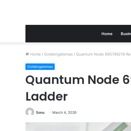
Home
Busi
Home
/
Goldengatemax
/
Quantum Node 695749219 Re
Goldengatemax
Quantum Node 6
Ladder
Sonu
March 4, 2026