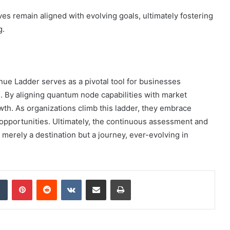
ves remain aligned with evolving goals, ultimately fostering
g.
e Ladder serves as a pivotal tool for businesses
e. By aligning quantum node capabilities with market
wth. As organizations climb this ladder, they embrace
to opportunities. Ultimately, the continuous assessment and
 merely a destination but a journey, ever-evolving in
dIn
Tumblr
Pinterest
Reddit
VKontakte
Share via Email
Print