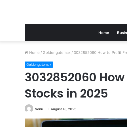
Home
Busi
Home
/
Goldengatemax
/
3032852060 How to Profit Fr
Goldengatemax
3032852060 How t
Stocks in 2025
Sonu
August 18, 2025