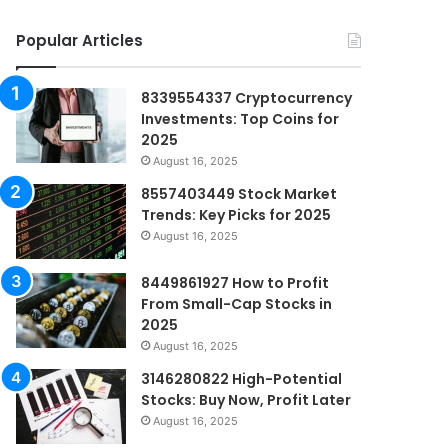
Popular Articles
8339554337 Cryptocurrency
Investments: Top Coins for
2025
August 16, 2025
8557403449 Stock Market
Trends: Key Picks for 2025
August 16, 2025
8449861927 How to Profit
From Small-Cap Stocks in
2025
August 16, 2025
3146280822 High-Potential
Stocks: Buy Now, Profit Later
August 16, 2025