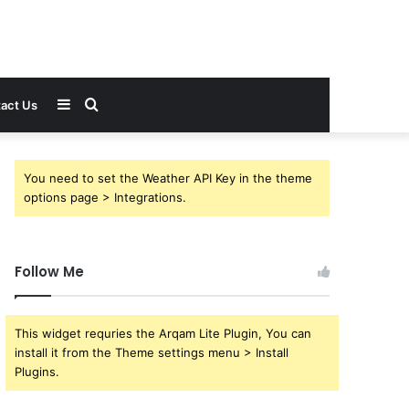
Sidebar
Search
act Us
for
You need to set the Weather API Key in the theme
options page > Integrations.
Follow Me
This widget requries the Arqam Lite Plugin, You can
install it from the Theme settings menu > Install
Plugins.