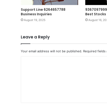
Support Line 6264657788
9367097999
Business Inquiries
Best Stocks 
August 19, 2025
August 16, 20
Leave a Reply
Your email address will not be published.
Required fields
C
o
m
m
e
n
t