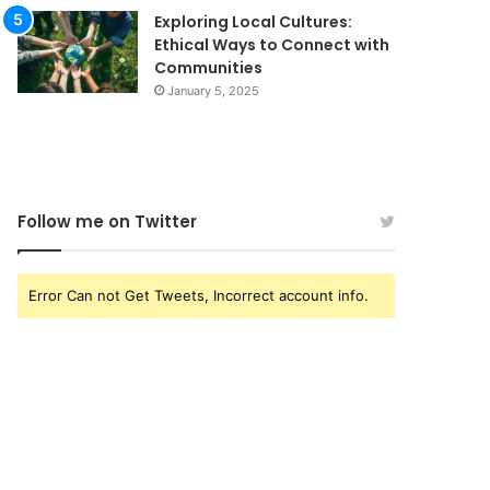
Exploring Local Cultures:
Ethical Ways to Connect with
Communities
January 5, 2025
Follow me on Twitter
Error Can not Get Tweets, Incorrect account info.