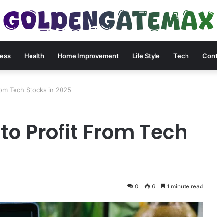
ness
Health
Home Improvement
Life Style
Tech
Cont
om Tech Stocks in 2025
o Profit From Tech
0
6
1 minute read