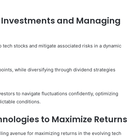
ur Investments and Managing
to tech stocks and mitigate associated risks in a dynamic
points, while diversifying through dividend strategies
stors to navigate fluctuations confidently, optimizing
ctable conditions.
nologies to Maximize Returns
ing avenue for maximizing returns in the evolving tech