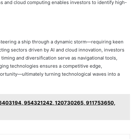
ns and cloud computing enables investors to identify high-
 steering a ship through a dynamic storm—requiring keen
cting sectors driven by AI and cloud innovation, investors
timing and diversification serve as navigational tools,
ging technologies ensures a competitive edge,
portunity—ultimately turning technological waves into a
06403194, 954321242, 120730265, 911753650,