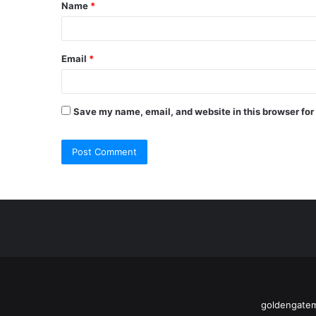
Name
*
*
Email
*
Save my name, email, and website in this browser for
goldengatem