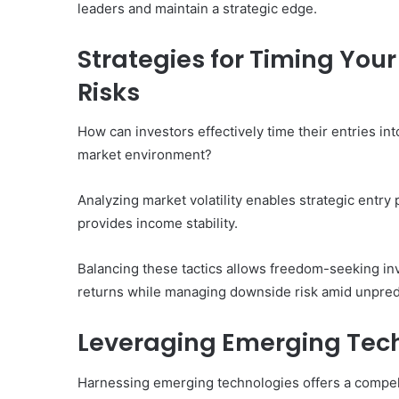
leaders and maintain a strategic edge.
Strategies for Timing Yo
Risks
How can investors effectively time their entries in
market environment?
Analyzing market volatility enables strategic entry 
provides income stability.
Balancing these tactics allows freedom-seeking inve
returns while managing downside risk amid unpredi
Leveraging Emerging Tech
Harnessing emerging technologies offers a compell