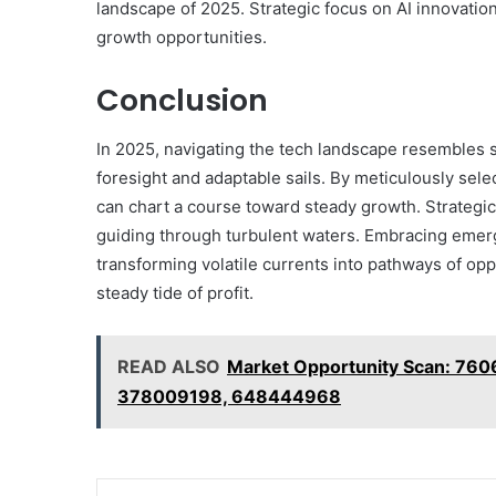
landscape of 2025. Strategic focus on AI innovatio
growth opportunities.
Conclusion
In 2025, navigating the tech landscape resembles
foresight and adaptable sails. By meticulously sele
can chart a course toward steady growth. Strategic 
guiding through turbulent waters. Embracing emer
transforming volatile currents into pathways of op
steady tide of profit.
READ ALSO
Market Opportunity Scan: 76
378009198, 648444968