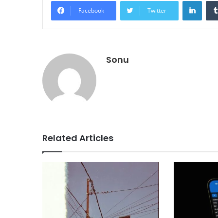
Linke
Facebook
Twitter
Sonu
Related Articles