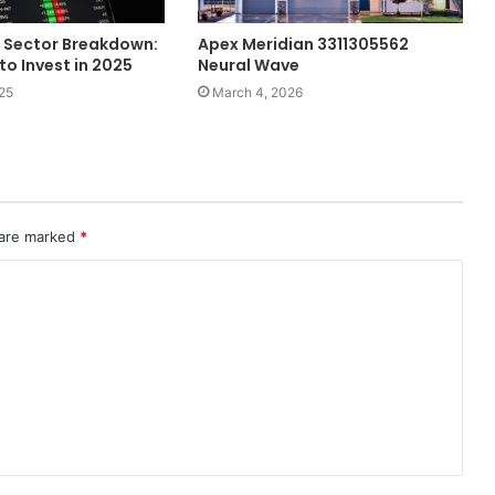
 Sector Breakdown:
Apex Meridian 3311305562
to Invest in 2025
Neural Wave
25
March 4, 2026
 are marked
*