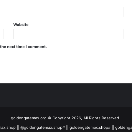
Website
 the next time I comment.
goldengatemax.org © Copyright 2026, All Rights Reserved
ax.shop || @goldengatemax.shop# || goldengatemax.shop# || goldeng