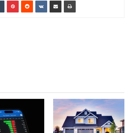
dIn
Tumblr
Pinterest
Reddit
VKontakte
Share via Email
Print