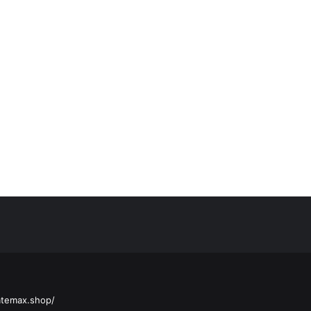
atemax.shop/