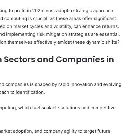
king to profit in 2025 must adopt a strategic approach.
d computing is crucial, as these areas offer significant
ed on market cycles and volatility, can enhance returns.
 implementing risk mitigation strategies are essential.
ion themselves effectively amidst these dynamic shifts?
ch Sectors and Companies in
and companies is shaped by rapid innovation and evolving
ch to identification.
puting, which fuel scalable solutions and competitive
arket adoption, and company agility to target future