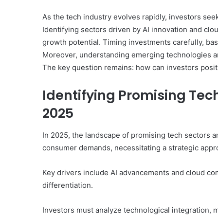
As the tech industry evolves rapidly, investors see
Identifying sectors driven by AI innovation and clou
growth potential. Timing investments carefully, bas
Moreover, understanding emerging technologies and
The key question remains: how can investors posit
Identifying Promising Te
2025
In 2025, the landscape of promising tech sectors 
consumer demands, necessitating a strategic approa
Key drivers include AI advancements and cloud com
differentiation.
Investors must analyze technological integration, m