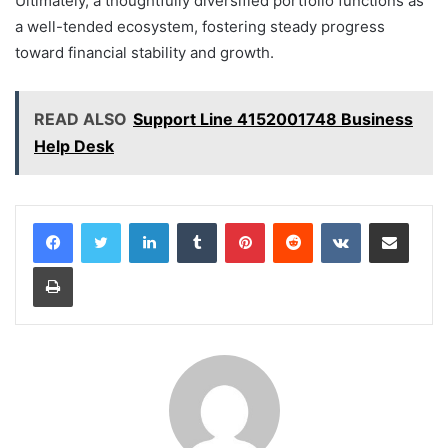
Ultimately, a thoughtfully diversified portfolio functions as
a well-tended ecosystem, fostering steady progress
toward financial stability and growth.
READ ALSO
Support Line 4152001748 Business
Help Desk
LinkedIn
Tumblr
Pinterest
Reddit
VKontakte
Share via Email
Print