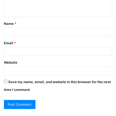
e
n
t
Name
*
*
Email
*
Website
Save my name, email, and website in this browser for the next
time I comment.