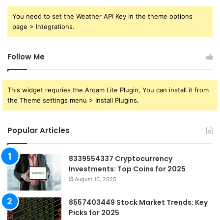
You need to set the Weather API Key in the theme options
page > Integrations.
Follow Me
This widget requries the Arqam Lite Plugin, You can install it from
the Theme settings menu > Install Plugins.
Popular Articles
8339554337 Cryptocurrency
Investments: Top Coins for 2025
August 16, 2025
8557403449 Stock Market Trends: Key
Picks for 2025