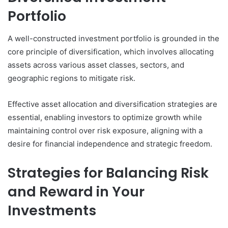
Portfolio
A well-constructed investment portfolio is grounded in the
core principle of diversification, which involves allocating
assets across various asset classes, sectors, and
geographic regions to mitigate risk.
Effective asset allocation and diversification strategies are
essential, enabling investors to optimize growth while
maintaining control over risk exposure, aligning with a
desire for financial independence and strategic freedom.
Strategies for Balancing Risk
and Reward in Your
Investments