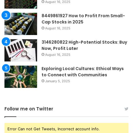
August 16, 2025
8449861927 How to Profit From Small-
Cap Stocks in 2025
August 16, 2025
3146280822 High-Potential Stocks: Buy
Now, Profit Later
August 16, 2025
Exploring Local Cultures: Ethical Ways
to Connect with Communities
January 5, 2025
Follow me on Twitter
Error Can not Get Tweets, Incorrect account info.