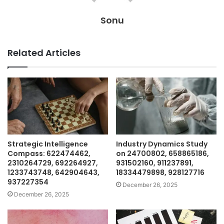
Sonu
Related Articles
Strategic Intelligence
Industry Dynamics Study
Compass: 622474462,
on 24700802, 658865186,
2310264729, 692264927,
931502160, 911237891,
1233743748, 642904643,
18334479898, 928127716
937227354
December 26, 2025
December 26, 2025