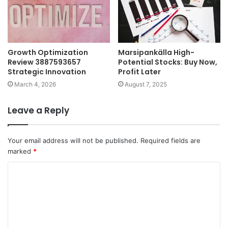
Growth Optimization
Marsipankälla High-
Review 3887593657
Potential Stocks: Buy Now,
Strategic Innovation
Profit Later
March 4, 2026
August 7, 2025
Leave a Reply
Your email address will not be published.
Required fields are
marked
*
C
o
m
m