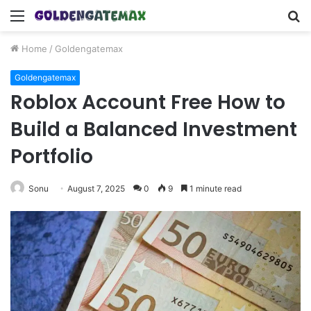
Menu
S
fo
Home
/
Goldengatemax
Goldengatemax
Roblox Account Free How to
Build a Balanced Investment
Portfolio
Sonu
August 7, 2025
0
9
1 minute read