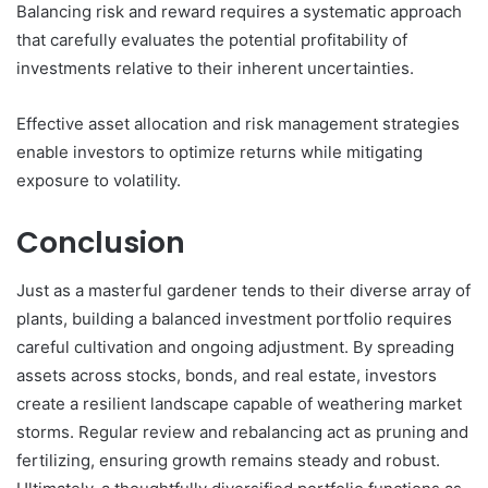
Balancing risk and reward requires a systematic approach
that carefully evaluates the potential profitability of
investments relative to their inherent uncertainties.
Effective asset allocation and risk management strategies
enable investors to optimize returns while mitigating
exposure to volatility.
Conclusion
Just as a masterful gardener tends to their diverse array of
plants, building a balanced investment portfolio requires
careful cultivation and ongoing adjustment. By spreading
assets across stocks, bonds, and real estate, investors
create a resilient landscape capable of weathering market
storms. Regular review and rebalancing act as pruning and
fertilizing, ensuring growth remains steady and robust.