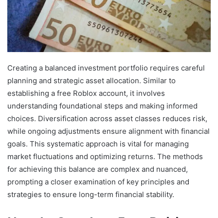
Creating a balanced investment portfolio requires careful
planning and strategic asset allocation. Similar to
establishing a free Roblox account, it involves
understanding foundational steps and making informed
choices. Diversification across asset classes reduces risk,
while ongoing adjustments ensure alignment with financial
goals. This systematic approach is vital for managing
market fluctuations and optimizing returns. The methods
for achieving this balance are complex and nuanced,
prompting a closer examination of key principles and
strategies to ensure long-term financial stability.