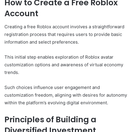
How to Create a Free Roblox
Account
Creating a free Roblox account involves a straightforward
registration process that requires users to provide basic
information and select preferences.
This initial step enables exploration of Roblox avatar
customization options and awareness of virtual economy
trends.
Such choices influence user engagement and
customization freedom, aligning with desires for autonomy
within the platform’s evolving digital environment.
Principles of Building a
Diversified Investment