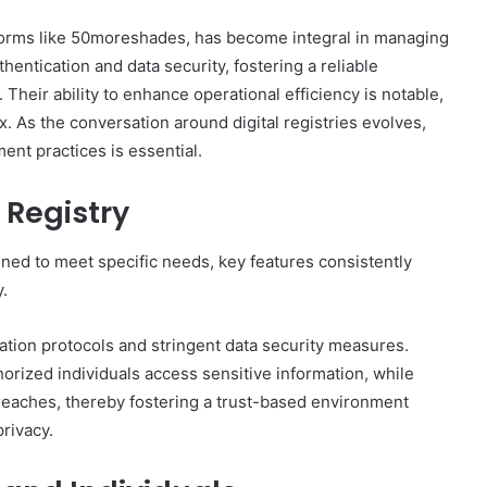
atforms like 50moreshades, has become integral in managing
hentication and data security, fostering a reliable
Their ability to enhance operational efficiency is notable,
x. As the conversation around digital registries evolves,
nt practices is essential.
 Registry
igned to meet specific needs, key features consistently
y.
cation protocols and stringent data security measures.
horized individuals access sensitive information, while
reaches, thereby fostering a trust-based environment
rivacy.