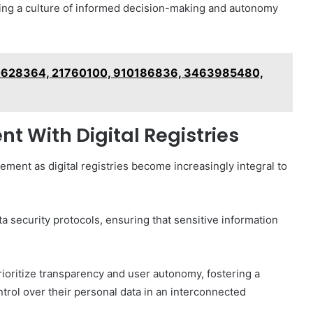
ering a culture of informed decision-making and autonomy
30628364, 21760100, 910186836, 3463985480,
 With Digital Registries
ement as digital registries become increasingly integral to
a security protocols, ensuring that sensitive information
prioritize transparency and user autonomy, fostering a
ntrol over their personal data in an interconnected