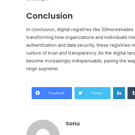
Conclusion
In conclusion, digital registries like 50moreshad
transforming how organizations and individuals int
authentication and data security, these registries n
culture of trust and transparency. As the digital lan
become increasingly indispensable, paving the way 
reign supreme.
Linke
Facebook
Twitter
Sonu