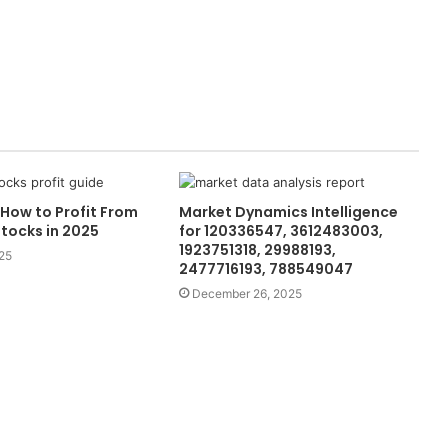
How to Profit From
Market Dynamics Intelligence
tocks in 2025
for 120336547, 3612483003,
1923751318, 29988193,
25
2477716193, 788549047
December 26, 2025