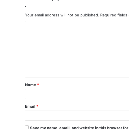
Your email address will not be published.
Required fields
C
o
m
m
e
n
t
Name
*
*
Email
*
Save my name, email, and website in this browser for