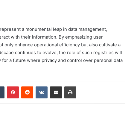
es represent a monumental leap in data management,
eract with their information. By emphasizing user
ot only enhance operational efficiency but also cultivate a
dscape continues to evolve, the role of such registries will
for a future where privacy and control over personal data
dIn
Tumblr
Pinterest
Reddit
VKontakte
Share via Email
Print