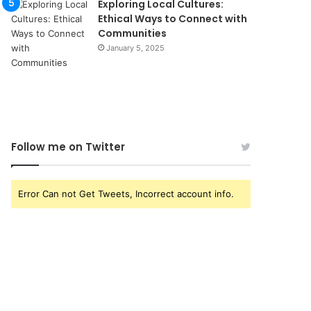
Exploring Local Cultures:
Ethical Ways to Connect with
Communities
January 5, 2025
Follow me on Twitter
Error Can not Get Tweets, Incorrect account info.