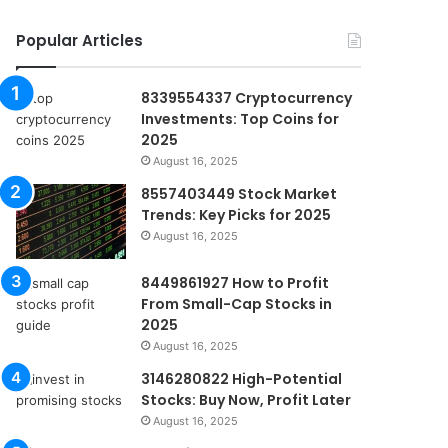
Popular Articles
8339554337 Cryptocurrency
Investments: Top Coins for
2025
August 16, 2025
8557403449 Stock Market
Trends: Key Picks for 2025
August 16, 2025
8449861927 How to Profit
From Small-Cap Stocks in
2025
August 16, 2025
3146280822 High-Potential
Stocks: Buy Now, Profit Later
August 16, 2025