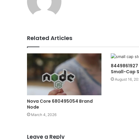
Related Articles
8449861927 
Small-Cap S
August 16, 20
Nova Core 680495054 Brand
Node
March 4, 2026
Leave a Reply