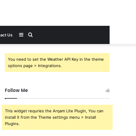
Sidebar
Search
act Us
for
You need to set the Weather API Key in the theme
options page > Integrations.
Follow Me
This widget requries the Arqam Lite Plugin, You can
install it from the Theme settings menu > Install
Plugins.