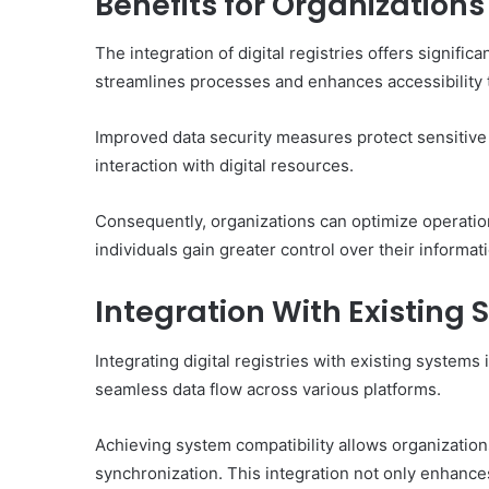
Benefits for Organizations
The integration of digital registries offers signific
streamlines processes and enhances accessibility to
Improved data security measures protect sensitive 
interaction with digital resources.
Consequently, organizations can optimize operation
individuals gain greater control over their informat
Integration With Existing
Integrating digital registries with existing systems
seamless data flow across various platforms.
Achieving system compatibility allows organizations
synchronization. This integration not only enhance