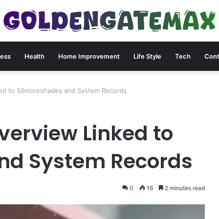
ness
Health
Home Improvement
Life Style
Tech
Cont
nked to 50moreshades and System Records
Overview Linked to
nd System Records
0
16
2 minutes read