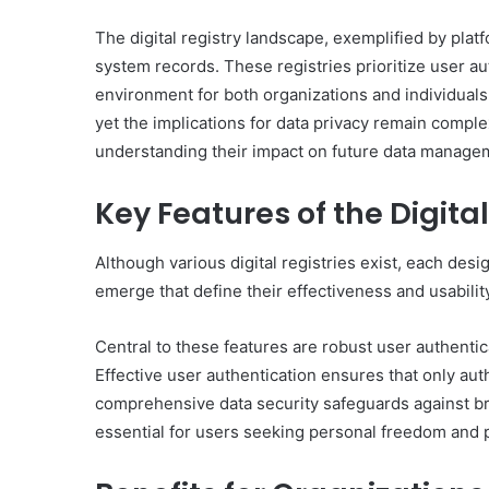
The digital registry landscape, exemplified by pl
system records. These registries prioritize user aut
environment for both organizations and individuals. 
yet the implications for data privacy remain comple
understanding their impact on future data manageme
Key Features of the Digital
Although various digital registries exist, each des
emerge that define their effectiveness and usabilit
Central to these features are robust user authenti
Effective user authentication ensures that only aut
comprehensive data security safeguards against b
essential for users seeking personal freedom and p