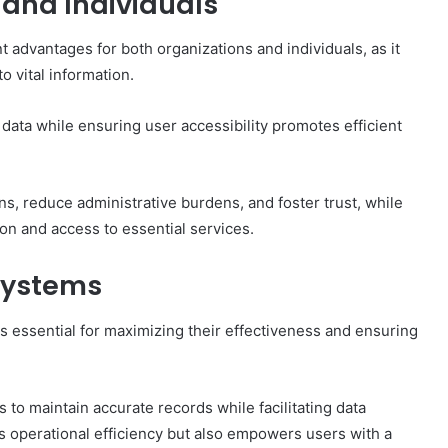
 and Individuals
ant advantages for both organizations and individuals, as it
 vital information.
data while ensuring user accessibility promotes efficient
s, reduce administrative burdens, and foster trust, while
ion and access to essential services.
 Systems
 is essential for maximizing their effectiveness and ensuring
 to maintain accurate records while facilitating data
s operational efficiency but also empowers users with a