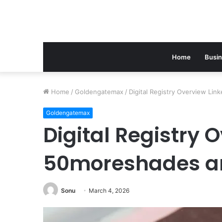
Home
Busi
Home
/
Goldengatemax
/
Digital Registry Overview Li
Goldengatemax
Digital Registry 
50moreshades a
Sonu
March 4, 2026