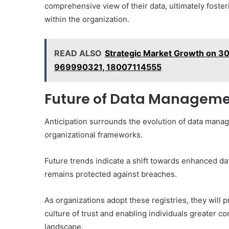
comprehensive view of their data, ultimately fost
within the organization.
READ ALSO
Strategic Market Growth on 
969990321, 18007114555
Future of Data Management
Anticipation surrounds the evolution of data manag
organizational frameworks.
Future trends indicate a shift towards enhanced dat
remains protected against breaches.
As organizations adopt these registries, they will 
culture of trust and enabling individuals greater co
landscape.