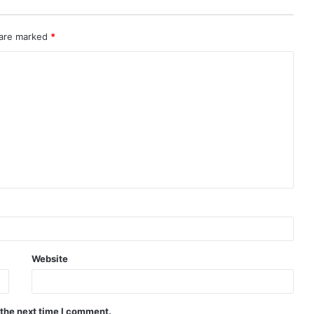
 are marked
*
Website
 the next time I comment.