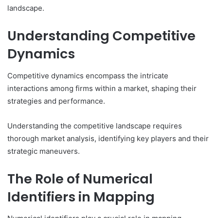
landscape.
Understanding Competitive
Dynamics
Competitive dynamics encompass the intricate
interactions among firms within a market, shaping their
strategies and performance.
Understanding the competitive landscape requires
thorough market analysis, identifying key players and their
strategic maneuvers.
The Role of Numerical
Identifiers in Mapping