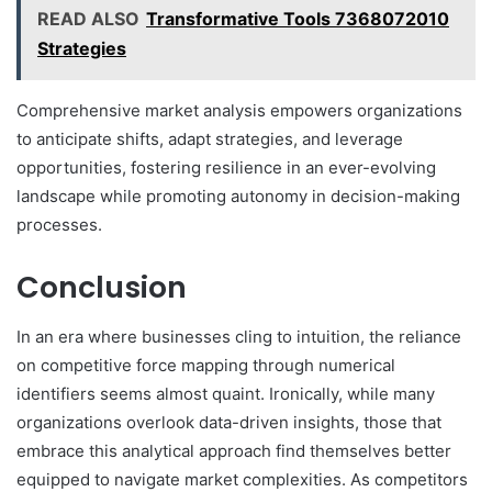
READ ALSO
Transformative Tools 7368072010
Strategies
Comprehensive market analysis empowers organizations
to anticipate shifts, adapt strategies, and leverage
opportunities, fostering resilience in an ever-evolving
landscape while promoting autonomy in decision-making
processes.
Conclusion
In an era where businesses cling to intuition, the reliance
on competitive force mapping through numerical
identifiers seems almost quaint. Ironically, while many
organizations overlook data-driven insights, those that
embrace this analytical approach find themselves better
equipped to navigate market complexities. As competitors