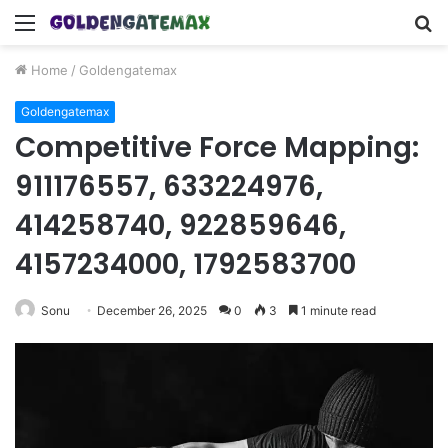
Menu
S
fo
Home
/
Goldengatemax
Goldengatemax
Competitive Force Mapping:
911176557, 633224976,
414258740, 922859646,
4157234000, 1792583700
Sonu
December 26, 2025
0
3
1 minute read