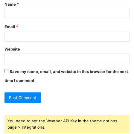
Name
*
*
Email
*
Website
Save my name, email, and website in this browser for the next
time I comment.
You need to set the Weather API Key in the theme options
page > Integrations.