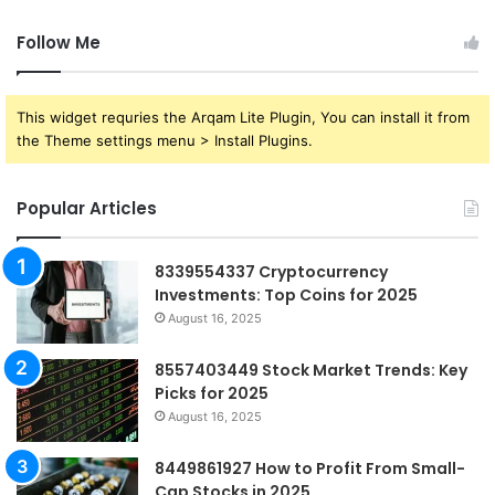
Follow Me
This widget requries the Arqam Lite Plugin, You can install it from
the Theme settings menu > Install Plugins.
Popular Articles
8339554337 Cryptocurrency
Investments: Top Coins for 2025
August 16, 2025
8557403449 Stock Market Trends: Key
Picks for 2025
August 16, 2025
8449861927 How to Profit From Small-
Cap Stocks in 2025