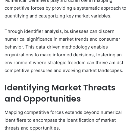
Numerical identifiers play a crucial role in mapping
competitive forces by providing a systematic approach to
quantifying and categorizing key market variables.
Through identifier analysis, businesses can discern
numerical significance in market trends and consumer
behavior. This data-driven methodology enables
organizations to make informed decisions, fostering an
environment where strategic freedom can thrive amidst
competitive pressures and evolving market landscapes.
Identifying Market Threats
and Opportunities
Mapping competitive forces extends beyond numerical
identifiers to encompass the identification of market
threats and opportunities.