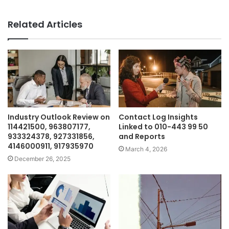
Related Articles
Industry Outlook Review on
Contact Log Insights
114421500, 963807177,
Linked to 010-443 99 50
933324378, 927331856,
and Reports
4146000911, 917935970
March 4, 2026
December 26, 2025