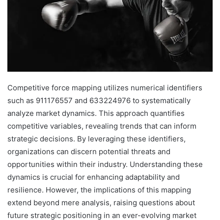
Competitive force mapping utilizes numerical identifiers
such as 911176557 and 633224976 to systematically
analyze market dynamics. This approach quantifies
competitive variables, revealing trends that can inform
strategic decisions. By leveraging these identifiers,
organizations can discern potential threats and
opportunities within their industry. Understanding these
dynamics is crucial for enhancing adaptability and
resilience. However, the implications of this mapping
extend beyond mere analysis, raising questions about
future strategic positioning in an ever-evolving market