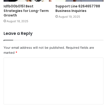
Idfb00b0151 Best
Support Line 6264657788
Strategies for Long-Term
Business Inquiries
Growth
August 19, 2025
August 18, 2025
Leave a Reply
Your email address will not be published.
Required fields are
marked
*
C
o
m
m
e
n
t