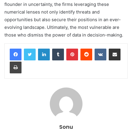
flounder in uncertainty, the firms leveraging these
numerical lenses not only identify threats and
opportunities but also secure their positions in an ever-
evolving landscape. Ultimately, the most vulnerable are
those who dismiss the power of data in decision-making.
LinkedIn
Tumblr
Pinterest
Reddit
VKontakte
Share via Email
Print
Sonu