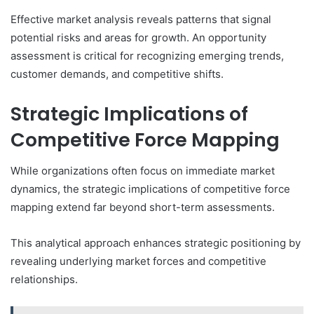
Effective market analysis reveals patterns that signal
potential risks and areas for growth. An opportunity
assessment is critical for recognizing emerging trends,
customer demands, and competitive shifts.
Strategic Implications of
Competitive Force Mapping
While organizations often focus on immediate market
dynamics, the strategic implications of competitive force
mapping extend far beyond short-term assessments.
This analytical approach enhances strategic positioning by
revealing underlying market forces and competitive
relationships.