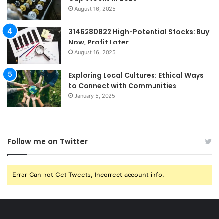
August 16, 2025
3146280822 High-Potential Stocks: Buy
Now, Profit Later
August 16, 2025
Exploring Local Cultures: Ethical Ways
to Connect with Communities
January 5, 2025
Follow me on Twitter
Error Can not Get Tweets, Incorrect account info.