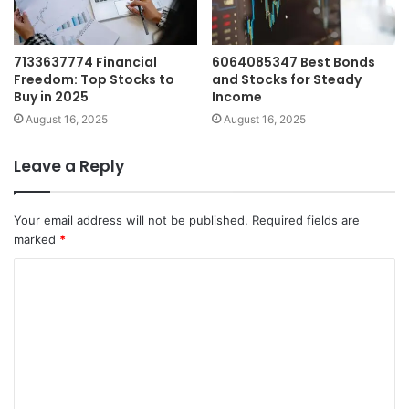
7133637774 Financial
6064085347 Best Bonds
Freedom: Top Stocks to
and Stocks for Steady
Buy in 2025
Income
August 16, 2025
August 16, 2025
Leave a Reply
Your email address will not be published.
Required fields are
marked
*
C
o
m
m
e
n