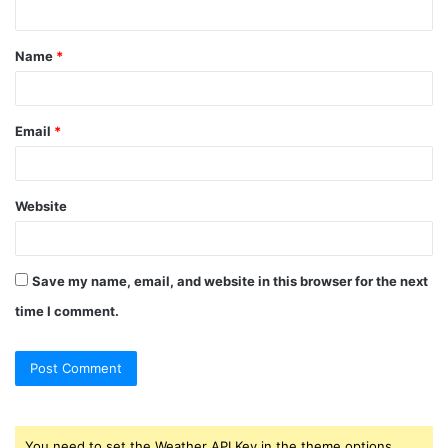
t
Name
*
*
Email
*
Website
Save my name, email, and website in this browser for the next
time I comment.
You need to set the Weather API Key in the theme options