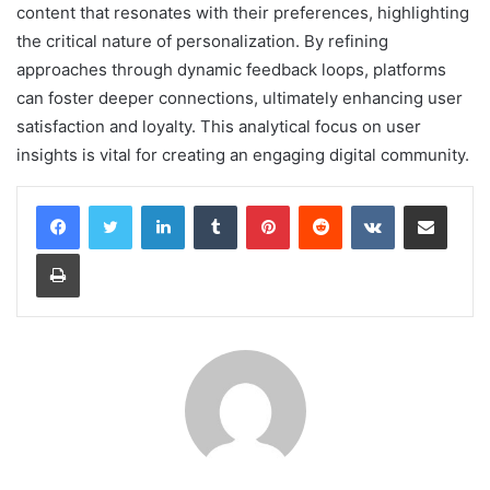
content that resonates with their preferences, highlighting
the critical nature of personalization. By refining
approaches through dynamic feedback loops, platforms
can foster deeper connections, ultimately enhancing user
satisfaction and loyalty. This analytical focus on user
insights is vital for creating an engaging digital community.
LinkedIn
Tumblr
Pinterest
Reddit
VKontakte
Share via Email
Print