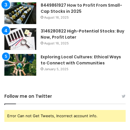
8449861927 How to Profit From Small-
Cap Stocks in 2025
August 16, 2025
3146280822 High-Potential Stocks: Buy
Now, Profit Later
August 16, 2025
Exploring Local Cultures: Ethical Ways
to Connect with Communities
January 5, 2025
Follow me on Twitter
Error Can not Get Tweets, Incorrect account info.