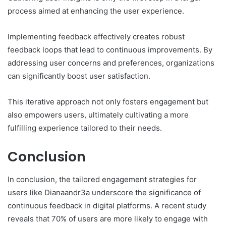
process aimed at enhancing the user experience.
Implementing feedback effectively creates robust
feedback loops that lead to continuous improvements. By
addressing user concerns and preferences, organizations
can significantly boost user satisfaction.
This iterative approach not only fosters engagement but
also empowers users, ultimately cultivating a more
fulfilling experience tailored to their needs.
Conclusion
In conclusion, the tailored engagement strategies for
users like Dianaandr3a underscore the significance of
continuous feedback in digital platforms. A recent study
reveals that 70% of users are more likely to engage with