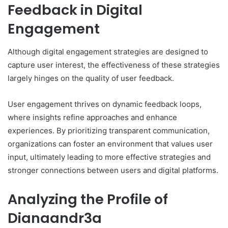
Feedback in Digital
Engagement
Although digital engagement strategies are designed to
capture user interest, the effectiveness of these strategies
largely hinges on the quality of user feedback.
User engagement thrives on dynamic feedback loops,
where insights refine approaches and enhance
experiences. By prioritizing transparent communication,
organizations can foster an environment that values user
input, ultimately leading to more effective strategies and
stronger connections between users and digital platforms.
Analyzing the Profile of
Dianaandr3a