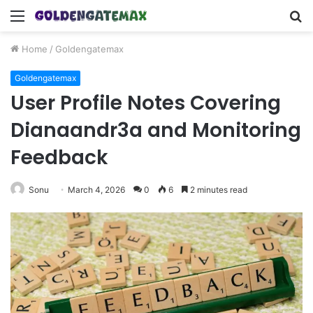
Menu
S
fo
Home
/
Goldengatemax
Goldengatemax
User Profile Notes Covering
Dianaandr3a and Monitoring
Feedback
Sonu
March 4, 2026
0
6
2 minutes read