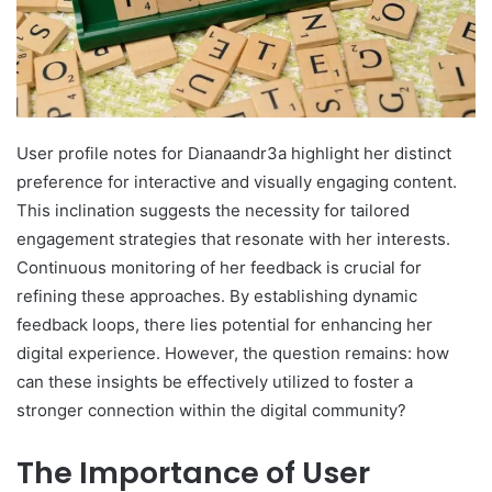
User profile notes for Dianaandr3a highlight her distinct
preference for interactive and visually engaging content.
This inclination suggests the necessity for tailored
engagement strategies that resonate with her interests.
Continuous monitoring of her feedback is crucial for
refining these approaches. By establishing dynamic
feedback loops, there lies potential for enhancing her
digital experience. However, the question remains: how
can these insights be effectively utilized to foster a
stronger connection within the digital community?
The Importance of User