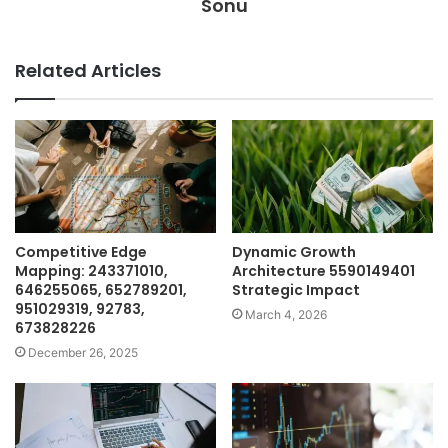
Sonu
Related Articles
Competitive Edge
Dynamic Growth
Mapping: 243371010,
Architecture 5590149401
646255065, 652789201,
Strategic Impact
951029319, 92783,
March 4, 2026
673828226
December 26, 2025