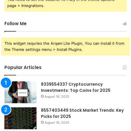
page > Integrations.
Follow Me
This widget requries the Arqam Lite Plugin, You can install it from
the Theme settings menu > Install Plugins.
Popular Articles
8339554337 Cryptocurrency
Investments: Top Coins for 2025
August 16, 2025
8557403449 Stock Market Trends: Key
Picks for 2025
August 16, 2025