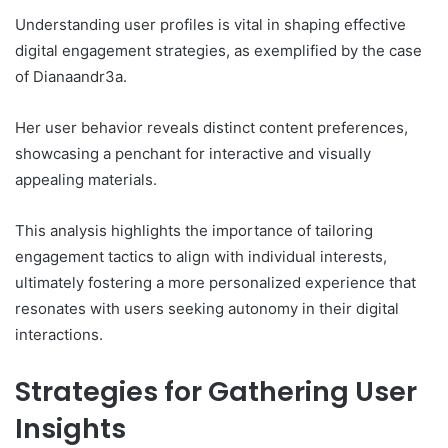
Understanding user profiles is vital in shaping effective
digital engagement strategies, as exemplified by the case
of Dianaandr3a.
Her user behavior reveals distinct content preferences,
showcasing a penchant for interactive and visually
appealing materials.
This analysis highlights the importance of tailoring
engagement tactics to align with individual interests,
ultimately fostering a more personalized experience that
resonates with users seeking autonomy in their digital
interactions.
Strategies for Gathering User
Insights