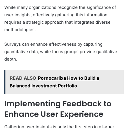
While many organizations recognize the significance of
user insights, effectively gathering this information
requires a strategic approach that integrates diverse
methodologies.
Surveys can enhance effectiveness by capturing
quantitative data, while focus groups provide qualitative
depth.
READ ALSO
Pornocariixa How to Build a
Balanced Investment Portfolio
Implementing Feedback to
Enhance User Experience
Gathering user insights is only the first step in a larger