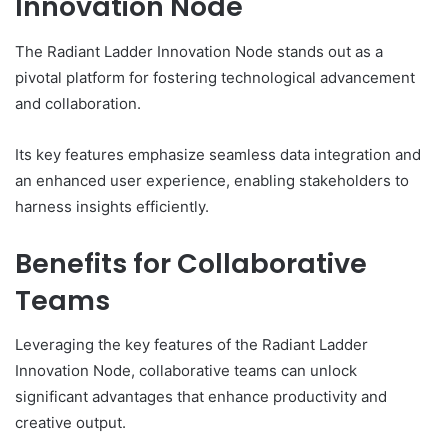
Innovation Node
The Radiant Ladder Innovation Node stands out as a
pivotal platform for fostering technological advancement
and collaboration.
Its key features emphasize seamless data integration and
an enhanced user experience, enabling stakeholders to
harness insights efficiently.
Benefits for Collaborative
Teams
Leveraging the key features of the Radiant Ladder
Innovation Node, collaborative teams can unlock
significant advantages that enhance productivity and
creative output.