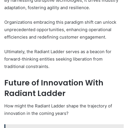
By harnessing disruptive technologies, it drives industry
adaptation, fostering agility and resilience.
Organizations embracing this paradigm shift can unlock
unprecedented opportunities, enhancing operational
efficiencies and redefining customer engagement.
Ultimately, the Radiant Ladder serves as a beacon for
forward-thinking entities seeking liberation from
traditional constraints.
Future of Innovation With
Radiant Ladder
How might the Radiant Ladder shape the trajectory of
innovation in the coming years?