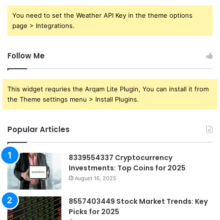
You need to set the Weather API Key in the theme options
page > Integrations.
Follow Me
This widget requries the Arqam Lite Plugin, You can install it from
the Theme settings menu > Install Plugins.
Popular Articles
8339554337 Cryptocurrency
Investments: Top Coins for 2025
August 16, 2025
8557403449 Stock Market Trends: Key
Picks for 2025