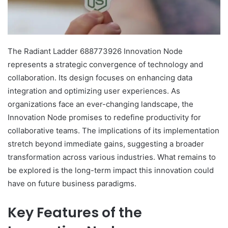
The Radiant Ladder 688773926 Innovation Node
represents a strategic convergence of technology and
collaboration. Its design focuses on enhancing data
integration and optimizing user experiences. As
organizations face an ever-changing landscape, the
Innovation Node promises to redefine productivity for
collaborative teams. The implications of its implementation
stretch beyond immediate gains, suggesting a broader
transformation across various industries. What remains to
be explored is the long-term impact this innovation could
have on future business paradigms.
Key Features of the