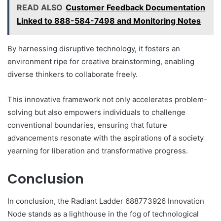
READ ALSO
Customer Feedback Documentation
Linked to 888-584-7498 and Monitoring Notes
By harnessing disruptive technology, it fosters an
environment ripe for creative brainstorming, enabling
diverse thinkers to collaborate freely.
This innovative framework not only accelerates problem-
solving but also empowers individuals to challenge
conventional boundaries, ensuring that future
advancements resonate with the aspirations of a society
yearning for liberation and transformative progress.
Conclusion
In conclusion, the Radiant Ladder 688773926 Innovation
Node stands as a lighthouse in the fog of technological