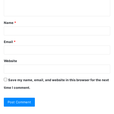
e
n
t
Name
*
*
Email
*
Website
Save my name, email, and website in this browser for the next
time I comment.