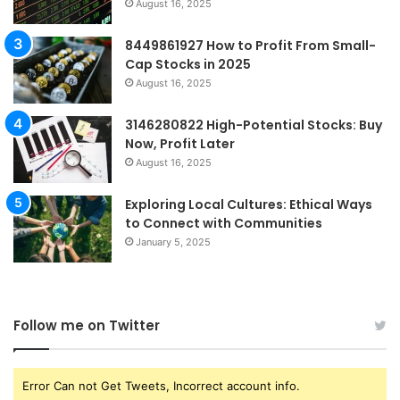
August 16, 2025
8449861927 How to Profit From Small-
Cap Stocks in 2025
August 16, 2025
3146280822 High-Potential Stocks: Buy
Now, Profit Later
August 16, 2025
Exploring Local Cultures: Ethical Ways
to Connect with Communities
January 5, 2025
Follow me on Twitter
Error Can not Get Tweets, Incorrect account info.