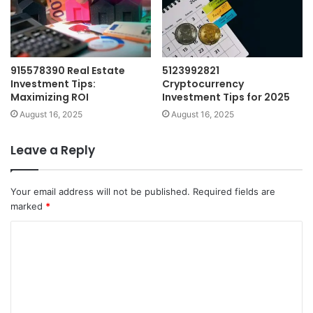
915578390 Real Estate
5123992821
Investment Tips:
Cryptocurrency
Maximizing ROI
Investment Tips for 2025
August 16, 2025
August 16, 2025
Leave a Reply
Your email address will not be published.
Required fields are
marked
*
C
o
m
m