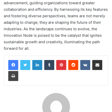
advancement, guiding organizations toward greater
collaboration and efficiency. By harnessing its key features
and fostering diverse perspectives, teams are not merely
adapting to change; they are shaping the future of their
industries. As the landscape continues to evolve, the
Innovation Node is poised to be the catalyst that ignites
sustainable growth and creativity, illuminating the path
forward for all.
LinkedIn
Tumblr
Pinterest
Reddit
VKontakte
Share via Email
Print