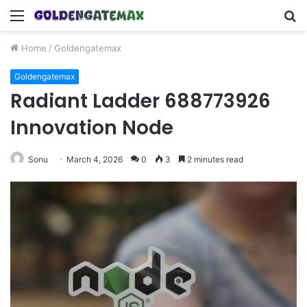
Menu
S
fo
Home
/
Goldengatemax
Goldengatemax
Radiant Ladder 688773926
Innovation Node
Sonu
March 4, 2026
0
3
2 minutes read