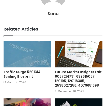
Sonu
Related Articles
Traffic Surge 5201314
Future Market Insights Lab:
Scaling Blueprint
8037251791, 699615057,
120195, 120118385,
March 4, 2026
2538027256, 4079651698
December 26, 2025