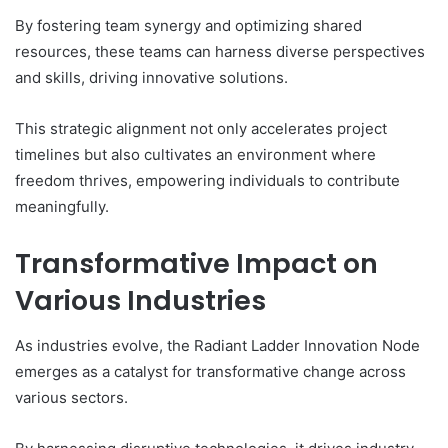
By fostering team synergy and optimizing shared
resources, these teams can harness diverse perspectives
and skills, driving innovative solutions.
This strategic alignment not only accelerates project
timelines but also cultivates an environment where
freedom thrives, empowering individuals to contribute
meaningfully.
Transformative Impact on
Various Industries
As industries evolve, the Radiant Ladder Innovation Node
emerges as a catalyst for transformative change across
various sectors.