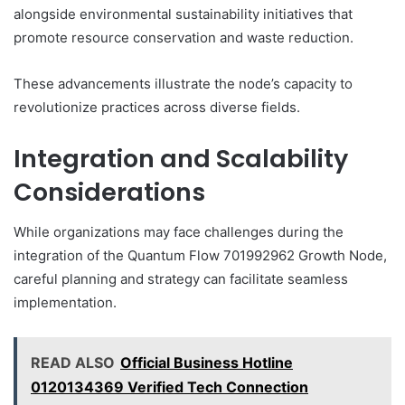
alongside environmental sustainability initiatives that
promote resource conservation and waste reduction.
These advancements illustrate the node’s capacity to
revolutionize practices across diverse fields.
Integration and Scalability
Considerations
While organizations may face challenges during the
integration of the Quantum Flow 701992962 Growth Node,
careful planning and strategy can facilitate seamless
implementation.
READ ALSO
Official Business Hotline
0120134369 Verified Tech Connection