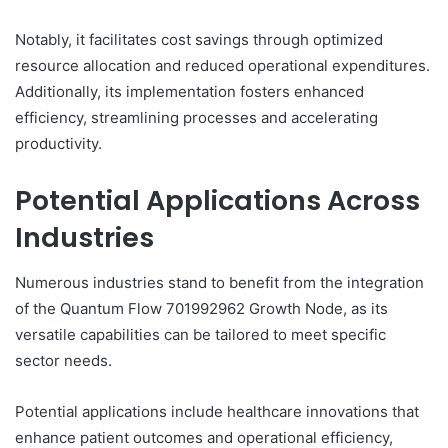
Notably, it facilitates cost savings through optimized
resource allocation and reduced operational expenditures.
Additionally, its implementation fosters enhanced
efficiency, streamlining processes and accelerating
productivity.
Potential Applications Across
Industries
Numerous industries stand to benefit from the integration
of the Quantum Flow 701992962 Growth Node, as its
versatile capabilities can be tailored to meet specific
sector needs.
Potential applications include healthcare innovations that
enhance patient outcomes and operational efficiency,