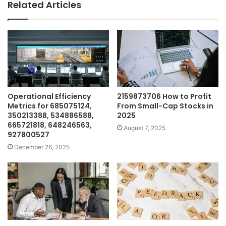
Related Articles
Operational Efficiency
2159873706 How to Profit
Metrics for 685075124,
From Small-Cap Stocks in
350213388, 534886588,
2025
665721818, 648246563,
August 7, 2025
927800527
December 26, 2025