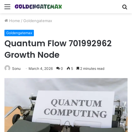
Menu
S
fo
Home
/
Goldengatemax
Goldengatemax
Quantum Flow 701992962
Growth Node
Sonu
March 4, 2026
0
5
2 minutes read