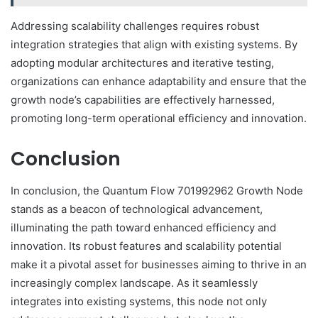
Addressing scalability challenges requires robust
integration strategies that align with existing systems. By
adopting modular architectures and iterative testing,
organizations can enhance adaptability and ensure that the
growth node’s capabilities are effectively harnessed,
promoting long-term operational efficiency and innovation.
Conclusion
In conclusion, the Quantum Flow 701992962 Growth Node
stands as a beacon of technological advancement,
illuminating the path toward enhanced efficiency and
innovation. Its robust features and scalability potential
make it a pivotal asset for businesses aiming to thrive in an
increasingly complex landscape. As it seamlessly
integrates into existing systems, this node not only