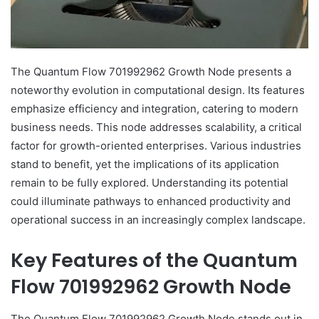
The Quantum Flow 701992962 Growth Node presents a
noteworthy evolution in computational design. Its features
emphasize efficiency and integration, catering to modern
business needs. This node addresses scalability, a critical
factor for growth-oriented enterprises. Various industries
stand to benefit, yet the implications of its application
remain to be fully explored. Understanding its potential
could illuminate pathways to enhanced productivity and
operational success in an increasingly complex landscape.
Key Features of the Quantum
Flow 701992962 Growth Node
The Quantum Flow 701992962 Growth Node stands out in