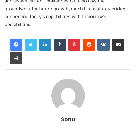
addresses current challenges but also lays the
groundwork for future growth, much like a sturdy bridge
connecting today’s capabilities with tomorrow’s
possibilities.
LinkedIn
Tumblr
Pinterest
Reddit
VKontakte
Share via Email
Print
Sonu