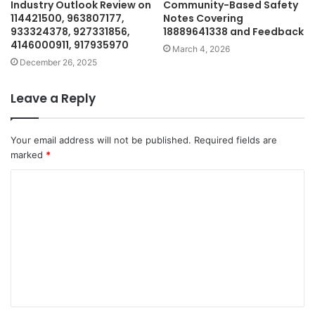
Industry Outlook Review on
Community-Based Safety
114421500, 963807177,
Notes Covering
933324378, 927331856,
18889641338 and Feedback
4146000911, 917935970
March 4, 2026
December 26, 2025
Leave a Reply
Your email address will not be published.
Required fields are
marked
*
C
o
m
m
e
n
t