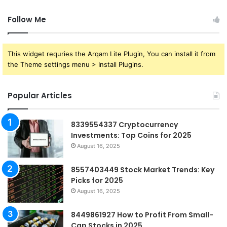
Follow Me
This widget requries the Arqam Lite Plugin, You can install it from
the Theme settings menu > Install Plugins.
Popular Articles
8339554337 Cryptocurrency
Investments: Top Coins for 2025
August 16, 2025
8557403449 Stock Market Trends: Key
Picks for 2025
August 16, 2025
8449861927 How to Profit From Small-
Cap Stocks in 2025