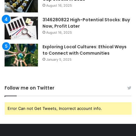
August 16, 2025
3146280822 High-Potential Stocks: Buy
Now, Profit Later
August 16, 2025
Exploring Local Cultures: Ethical Ways
to Connect with Communities
January 5, 2025
Follow me on Twitter
Error Can not Get Tweets, Incorrect account info.