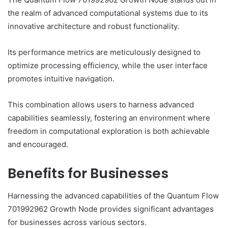
the realm of advanced computational systems due to its
innovative architecture and robust functionality.
Its performance metrics are meticulously designed to
optimize processing efficiency, while the user interface
promotes intuitive navigation.
This combination allows users to harness advanced
capabilities seamlessly, fostering an environment where
freedom in computational exploration is both achievable
and encouraged.
Benefits for Businesses
Harnessing the advanced capabilities of the Quantum Flow
701992962 Growth Node provides significant advantages
for businesses across various sectors.