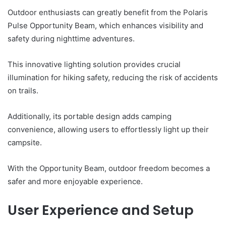
Outdoor enthusiasts can greatly benefit from the Polaris
Pulse Opportunity Beam, which enhances visibility and
safety during nighttime adventures.
This innovative lighting solution provides crucial
illumination for hiking safety, reducing the risk of accidents
on trails.
Additionally, its portable design adds camping
convenience, allowing users to effortlessly light up their
campsite.
With the Opportunity Beam, outdoor freedom becomes a
safer and more enjoyable experience.
User Experience and Setup