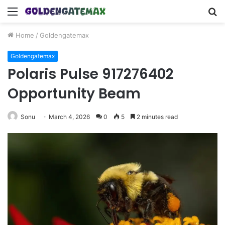
Menu
S
fo
Home
/
Goldengatemax
Goldengatemax
Polaris Pulse 917276402
Opportunity Beam
Sonu
March 4, 2026
0
5
2 minutes read