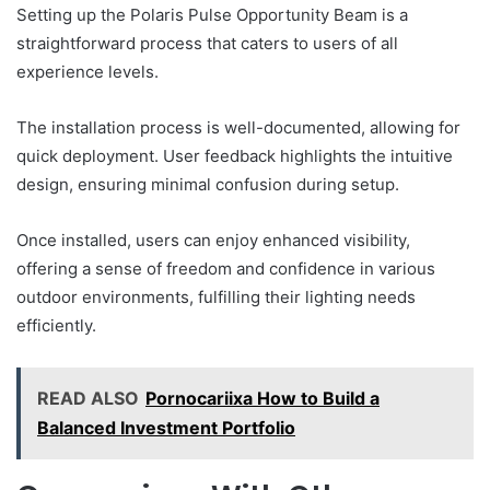
Setting up the Polaris Pulse Opportunity Beam is a
straightforward process that caters to users of all
experience levels.
The installation process is well-documented, allowing for
quick deployment. User feedback highlights the intuitive
design, ensuring minimal confusion during setup.
Once installed, users can enjoy enhanced visibility,
offering a sense of freedom and confidence in various
outdoor environments, fulfilling their lighting needs
efficiently.
READ ALSO
Pornocariixa How to Build a
Balanced Investment Portfolio