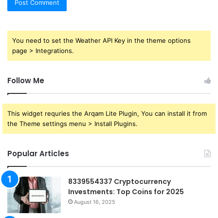
You need to set the Weather API Key in the theme options
page > Integrations.
Follow Me
This widget requries the Arqam Lite Plugin, You can install it from
the Theme settings menu > Install Plugins.
Popular Articles
8339554337 Cryptocurrency
Investments: Top Coins for 2025
August 16, 2025