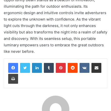
illuminating the path for outdoor enthusiasts. Its
ergonomic design and intuitive controls invite adventurers
to explore the unknown with confidence. As the vibrant
light cuts through the darkness, it not only enhances
visibility but also transforms the night into a realm of safety
and discovery. With its seamless setup, this portable
luminary empowers users to embrace the great outdoors
like never before.
LinkedIn
Tumblr
Pinterest
Reddit
VKontakte
Share via Email
Print