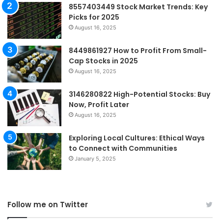
8557403449 Stock Market Trends: Key
Picks for 2025
August 16, 2025
8449861927 How to Profit From Small-
Cap Stocks in 2025
August 16, 2025
3146280822 High-Potential Stocks: Buy
Now, Profit Later
August 16, 2025
Exploring Local Cultures: Ethical Ways
to Connect with Communities
January 5, 2025
Follow me on Twitter