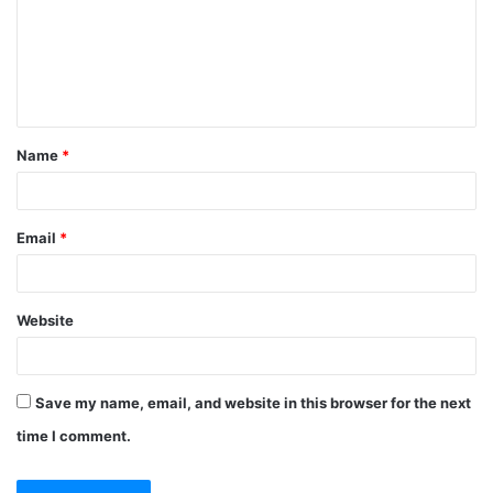
m
e
n
t
Name
*
*
Email
*
Website
Save my name, email, and website in this browser for the next
time I comment.