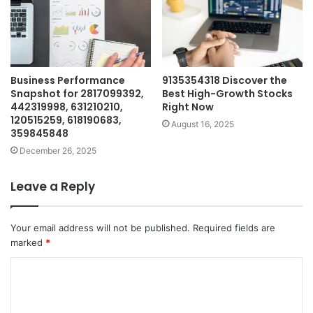
Business Performance
9135354318 Discover the
Snapshot for 2817099392,
Best High-Growth Stocks
442319998, 631210210,
Right Now
120515259, 618190683,
August 16, 2025
359845848
December 26, 2025
Leave a Reply
Your email address will not be published.
Required fields are
marked
*
C
o
m