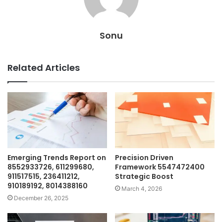
Sonu
Related Articles
Emerging Trends Report on
Precision Driven
8552933726, 611299680,
Framework 5547472400
911517515, 236411212,
Strategic Boost
910189192, 8014388160
March 4, 2026
December 26, 2025