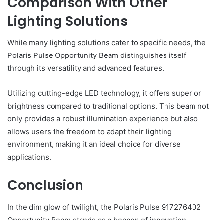
Comparison With Other
Lighting Solutions
While many lighting solutions cater to specific needs, the
Polaris Pulse Opportunity Beam distinguishes itself
through its versatility and advanced features.
Utilizing cutting-edge LED technology, it offers superior
brightness compared to traditional options. This beam not
only provides a robust illumination experience but also
allows users the freedom to adapt their lighting
environment, making it an ideal choice for diverse
applications.
Conclusion
In the dim glow of twilight, the Polaris Pulse 917276402
Opportunity Beam stands as a beacon of innovation,