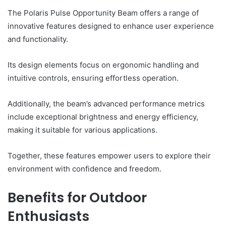
The Polaris Pulse Opportunity Beam offers a range of
innovative features designed to enhance user experience
and functionality.
Its design elements focus on ergonomic handling and
intuitive controls, ensuring effortless operation.
Additionally, the beam’s advanced performance metrics
include exceptional brightness and energy efficiency,
making it suitable for various applications.
Together, these features empower users to explore their
environment with confidence and freedom.
Benefits for Outdoor
Enthusiasts