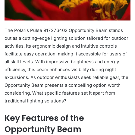
The Polaris Pulse 917276402 Opportunity Beam stands
out as a cutting-edge lighting solution tailored for outdoor
activities. Its ergonomic design and intuitive controls
facilitate easy operation, making it accessible for users of
all skill levels. With impressive brightness and energy
efficiency, this beam enhances visibility during night
excursions. As outdoor enthusiasts seek reliable gear, the
Opportunity Beam presents a compelling option worth
considering. What specific features set it apart from
traditional lighting solutions?
Key Features of the
Opportunity Beam