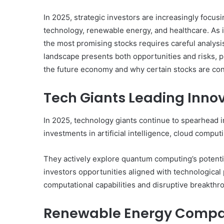
In 2025, strategic investors are increasingly focus
technology, renewable energy, and healthcare. As in
the most promising stocks requires careful analysi
landscape presents both opportunities and risks, p
the future economy and why certain stocks are cons
Tech Giants Leading Innov
In 2025, technology giants continue to spearhead i
investments in artificial intelligence, cloud comp
They actively explore quantum computing’s potentia
investors opportunities aligned with technologica
computational capabilities and disruptive breakthr
Renewable Energy Compan