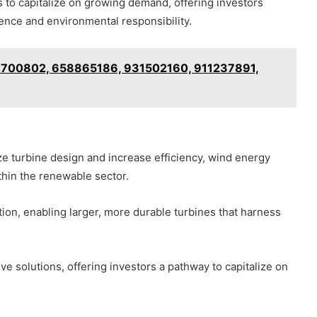
 to capitalize on growing demand, offering investors
ence and environmental responsibility.
24700802, 658865186, 931502160, 911237891,
e turbine design and increase efficiency, wind energy
thin the renewable sector.
tion, enabling larger, more durable turbines that harness
e solutions, offering investors a pathway to capitalize on