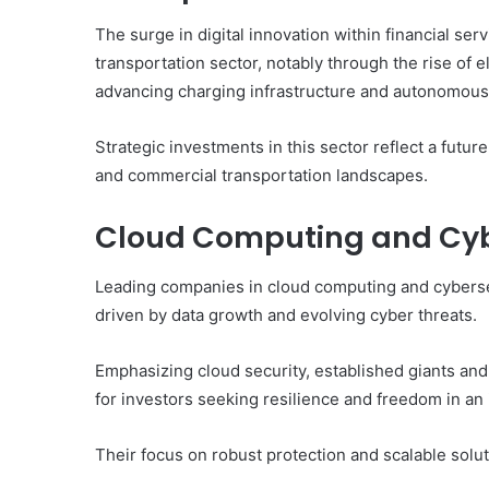
The surge in digital innovation within financial serv
transportation sector, notably through the rise of
advancing charging infrastructure and autonomous 
Strategic investments in this sector reflect a fut
and commercial transportation landscapes.
Cloud Computing and Cyb
Leading companies in cloud computing and cybersecu
driven by data growth and evolving cyber threats.
Emphasizing cloud security, established giants and
for investors seeking resilience and freedom in an
Their focus on robust protection and scalable solut