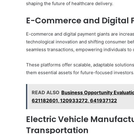
shaping the future of healthcare delivery.
E-Commerce and Digital
E-commerce and digital payment giants are increasi
technological innovation and shifting consumer beh
seamless transactions, empowering individuals to 
These platforms offer scalable, adaptable solutions
them essential assets for future-focused investors
READ ALSO
Business Opportunity Evalua
621182601, 120933272, 641937122
Electric Vehicle Manufac
Transportation