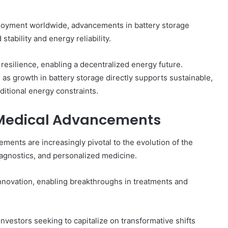
loyment worldwide, advancements in battery storage
stability and energy reliability.
resilience, enabling a decentralized energy future.
, as growth in battery storage directly supports sustainable,
itional energy constraints.
g Medical Advancements
ements are increasingly pivotal to the evolution of the
diagnostics, and personalized medicine.
innovation, enabling breakthroughs in treatments and
nvestors seeking to capitalize on transformative shifts