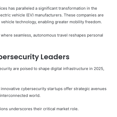
ices has paralleled a significant transformation in the
 electric vehicle (EV) manufacturers. These companies are
vehicle technology, enabling greater mobility freedom.
ure where seamless, autonomous travel reshapes personal
ersecurity Leaders
rity are poised to shape digital infrastructure in 2025,
 innovative cybersecurity startups offer strategic avenues
 interconnected world.
ions underscores their critical market role.