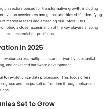
ing on sectors poised for transformative growth, including
novation accelerates and global priorities shift, identifying
s of market leaders and emerging disruptors. This
rompting a closer examination of the key players shaping
idered essential for portfolios.
ation in 2025
nnovation across multiple sectors, driven by substantial
uting, and advanced hardware development.
l to revolutionize data processing. This focus offers
l progress and the pursuit of freedom through enhanced
oughs.
ies Set to Grow