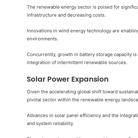
The renewable energy sector is poised for signifi
infrastructure and decreasing costs.
Innovations in wind energy technology are enablin
environments.
Concurrently, growth in battery storage capacity is 
integration of intermittent renewable sources.
Solar Power Expansion
Given the accelerating global shift toward sustai
pivotal sector within the renewable energy landsc
Advances in solar panel efficiency and the integrat
and system reliability.