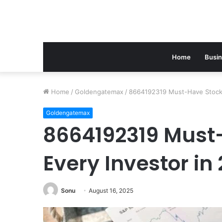
Home
Busi
Home
/
Goldengatemax
/
8664192319 Must-Have Stocks
Goldengatemax
8664192319 Must-
Every Investor in
Sonu
August 16, 2025