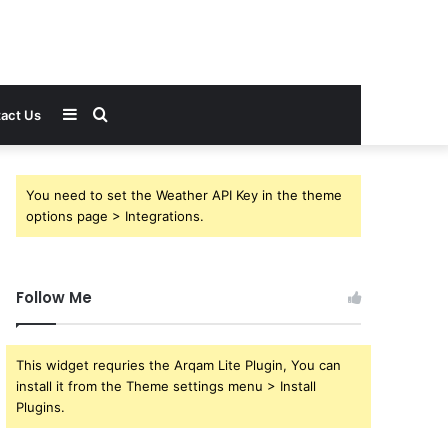
Sidebar
Search
act Us
for
You need to set the Weather API Key in the theme
options page > Integrations.
Follow Me
This widget requries the Arqam Lite Plugin, You can
install it from the Theme settings menu > Install
Plugins.