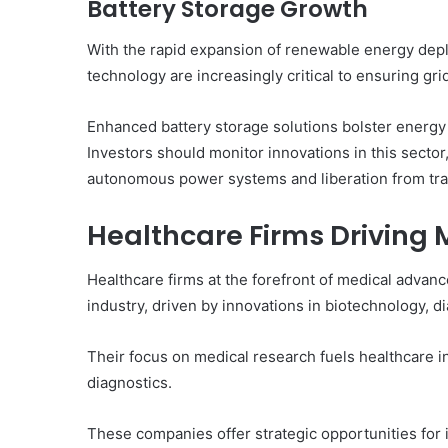
Battery Storage Growth
With the rapid expansion of renewable energy dep
technology are increasingly critical to ensuring grid 
Enhanced battery storage solutions bolster energy 
Investors should monitor innovations in this sector
autonomous power systems and liberation from trad
Healthcare Firms Drivin
Healthcare firms at the forefront of medical advanc
industry, driven by innovations in biotechnology, 
Their focus on medical research fuels healthcare 
diagnostics.
These companies offer strategic opportunities for i