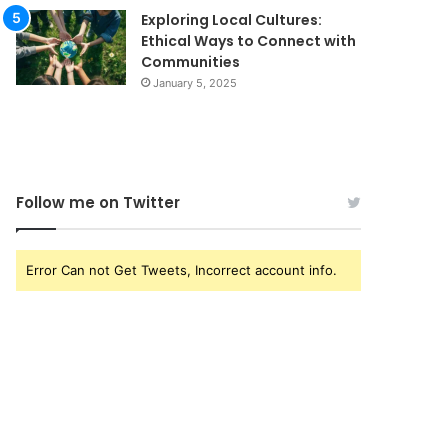
Exploring Local Cultures:
Ethical Ways to Connect with
Communities
January 5, 2025
Follow me on Twitter
Error Can not Get Tweets, Incorrect account info.