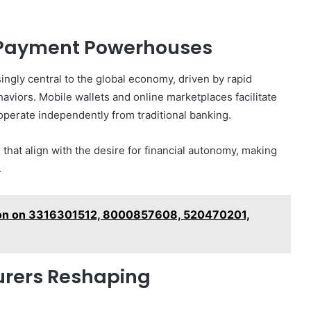
 Payment Powerhouses
ngly central to the global economy, driven by rapid
aviors. Mobile wallets and online marketplaces facilitate
operate independently from traditional banking.
 that align with the desire for financial autonomy, making
.
tion on 3316301512, 8000857608, 520470201,
turers Reshaping