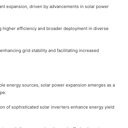
cant expansion, driven by advancements in solar power
g higher efficiency and broader deployment in diverse
enhancing grid stability and facilitating increased
nable energy sources, solar power expansion emerges as a
ape.
ion of sophisticated solar inverters enhance energy yield