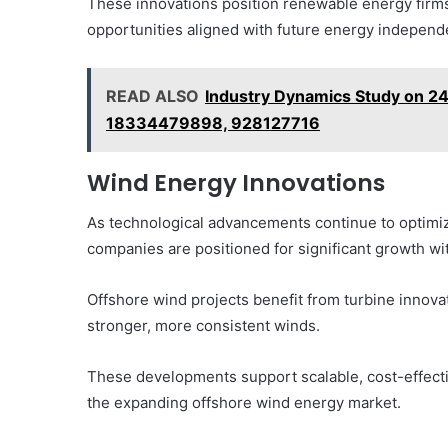
These innovations position renewable energy firms
opportunities aligned with future energy independ
READ ALSO
Industry Dynamics Study on 
18334479898, 928127716
Wind Energy Innovations
As technological advancements continue to optimiz
companies are positioned for significant growth wi
Offshore wind projects benefit from turbine innova
stronger, more consistent winds.
These developments support scalable, cost-effectiv
the expanding offshore wind energy market.