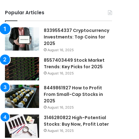
Popular Articles
8339554337 Cryptocurrency
Investments: Top Coins for
2025
August 16, 2025
8557403449 Stock Market
Trends: Key Picks for 2025
August 16, 2025
8449861927 How to Profit
From Small-Cap Stocks in
2025
August 16, 2025
3146280822 High-Potential
Stocks: Buy Now, Profit Later
August 16, 2025