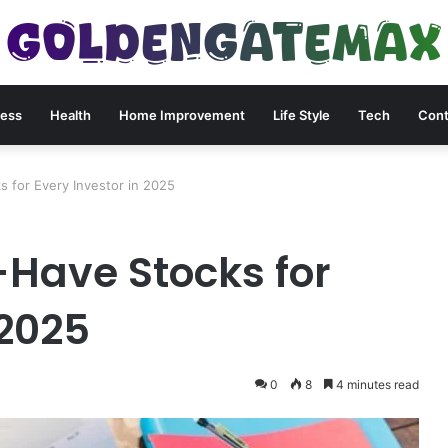
ness
Health
Home Improvement
Life Style
Tech
Cont
 for Every Investor in 2025
Have Stocks for
 2025
0
8
4 minutes read