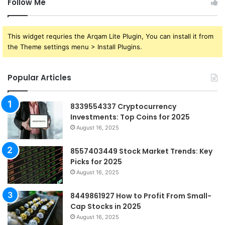
Follow Me
This widget requries the Arqam Lite Plugin, You can install it from
the Theme settings menu > Install Plugins.
Popular Articles
8339554337 Cryptocurrency
Investments: Top Coins for 2025
August 16, 2025
8557403449 Stock Market Trends: Key
Picks for 2025
August 16, 2025
8449861927 How to Profit From Small-
Cap Stocks in 2025
August 16, 2025