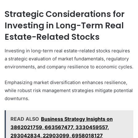
Strategic Considerations for
Investing in Long-Term Real
Estate-Related Stocks
Investing in long-term real estate-related stocks requires
a strategic evaluation of market fundamentals, regulatory
environments, and company resilience to economic cycles.
Emphasizing market diversification enhances resilience,
while robust risk management strategies mitigate potential
downturns.
READ ALSO
Business Strategy Insights on
3862021759, 663567477, 3330459557,
293042834, 22903099, 6958018127