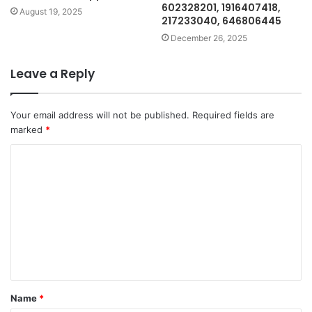
602328201, 1916407418,
August 19, 2025
217233040, 646806445
December 26, 2025
Leave a Reply
Your email address will not be published.
Required fields are
marked
*
C
o
m
m
e
n
t
Name
*
*