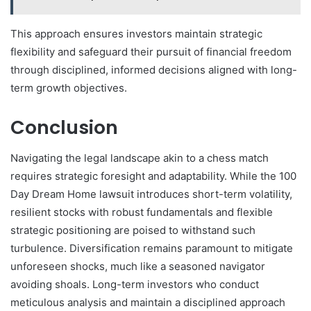
This approach ensures investors maintain strategic
flexibility and safeguard their pursuit of financial freedom
through disciplined, informed decisions aligned with long-
term growth objectives.
Conclusion
Navigating the legal landscape akin to a chess match
requires strategic foresight and adaptability. While the 100
Day Dream Home lawsuit introduces short-term volatility,
resilient stocks with robust fundamentals and flexible
strategic positioning are poised to withstand such
turbulence. Diversification remains paramount to mitigate
unforeseen shocks, much like a seasoned navigator
avoiding shoals. Long-term investors who conduct
meticulous analysis and maintain a disciplined approach