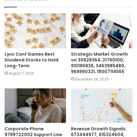
Lync Conf Games Best
Strategic Market Growth
Dividend Stocks to Hold
on 30628364, 21760100,
Long-Term
910186836, 3463985480,
969990321, 18007114555
August 7, 2025
December 26, 2025
Corporate Phone
Revenue Growth Signals:
9789722002 Support Line
673444977, 615324604,