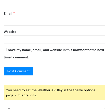
Email
*
Website
Save my name, email, and website in this browser for the next
time I comment.
You need to set the Weather API Key in the theme options
page > Integrations.