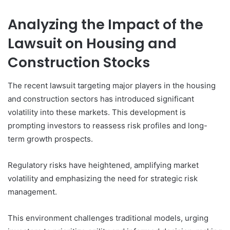
Analyzing the Impact of the
Lawsuit on Housing and
Construction Stocks
The recent lawsuit targeting major players in the housing
and construction sectors has introduced significant
volatility into these markets. This development is
prompting investors to reassess risk profiles and long-
term growth prospects.
Regulatory risks have heightened, amplifying market
volatility and emphasizing the need for strategic risk
management.
This environment challenges traditional models, urging