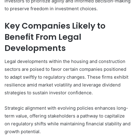
investors to prioritize agility and informed decision-making
to preserve freedom in investment choices.
Key Companies Likely to
Benefit From Legal
Developments
Legal developments within the housing and construction
sectors are poised to favor certain companies positioned
to adapt swiftly to regulatory changes. These firms exhibit
resilience amid market volatility and leverage dividend
strategies to sustain investor confidence.
Strategic alignment with evolving policies enhances long-
term value, offering stakeholders a pathway to capitalize
on regulatory shifts while maintaining financial stability and
growth potential.