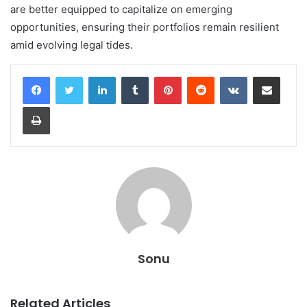
are better equipped to capitalize on emerging
opportunities, ensuring their portfolios remain resilient
amid evolving legal tides.
LinkedIn
Tumblr
Pinterest
Reddit
VKontakte
Share via Email
Print
Sonu
Related Articles