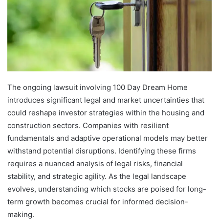
The ongoing lawsuit involving 100 Day Dream Home
introduces significant legal and market uncertainties that
could reshape investor strategies within the housing and
construction sectors. Companies with resilient
fundamentals and adaptive operational models may better
withstand potential disruptions. Identifying these firms
requires a nuanced analysis of legal risks, financial
stability, and strategic agility. As the legal landscape
evolves, understanding which stocks are poised for long-
term growth becomes crucial for informed decision-
making.