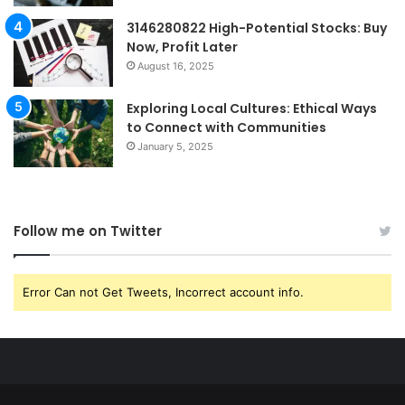
3146280822 High-Potential Stocks: Buy
Now, Profit Later
August 16, 2025
Exploring Local Cultures: Ethical Ways
to Connect with Communities
January 5, 2025
Follow me on Twitter
Error Can not Get Tweets, Incorrect account info.