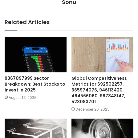
Sonu
Related Articles
9367097999 Sector
Global Competitiveness
Breakdown: Best Stocks to
Metrics for 692502257,
Invest in 2025
665974076, 946113420,
484566060, 987848147,
August 16, 2025
523083701
December 26, 2025