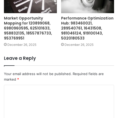
Market Opportunity
Performance Optimization
Mapping for 120899068,
Hub: 983460021,
6980960595, 625101633,
289540761, 16431508,
958832135, 18557876733,
981046124, 919100143,
953769951
5020180533
December 26, 2025
December 26, 2025
Leave a Reply
Your email address will not be published.
Required fields are
marked
*
C
o
m
m