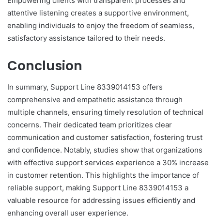
Empowering clients with transparent processes and
attentive listening creates a supportive environment,
enabling individuals to enjoy the freedom of seamless,
satisfactory assistance tailored to their needs.
Conclusion
In summary, Support Line 8339014153 offers
comprehensive and empathetic assistance through
multiple channels, ensuring timely resolution of technical
concerns. Their dedicated team prioritizes clear
communication and customer satisfaction, fostering trust
and confidence. Notably, studies show that organizations
with effective support services experience a 30% increase
in customer retention. This highlights the importance of
reliable support, making Support Line 8339014153 a
valuable resource for addressing issues efficiently and
enhancing overall user experience.