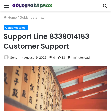
Menu
S
fo
Home
/
Goldengatemax
Goldengatemax
Support Line 8339014153
Customer Support
Sonu
August 19, 2025
0
13
1 minute read