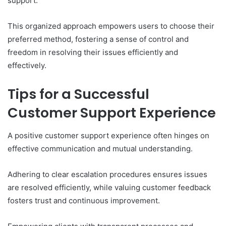
support.
This organized approach empowers users to choose their
preferred method, fostering a sense of control and
freedom in resolving their issues efficiently and
effectively.
Tips for a Successful
Customer Support Experience
A positive customer support experience often hinges on
effective communication and mutual understanding.
Adhering to clear escalation procedures ensures issues
are resolved efficiently, while valuing customer feedback
fosters trust and continuous improvement.