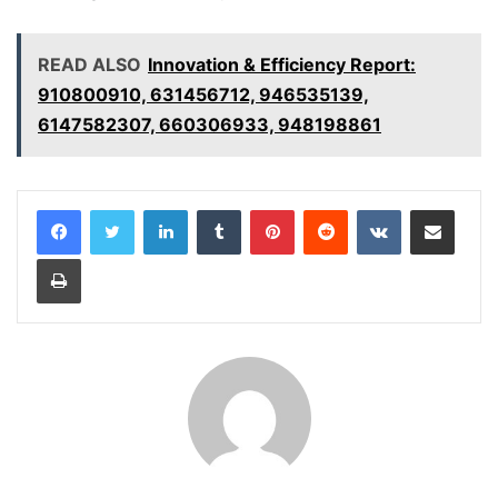
READ ALSO
Innovation & Efficiency Report:
910800910, 631456712, 946535139,
6147582307, 660306933, 948198861
LinkedIn
Tumblr
Pinterest
Reddit
VKontakte
Share via Email
Print