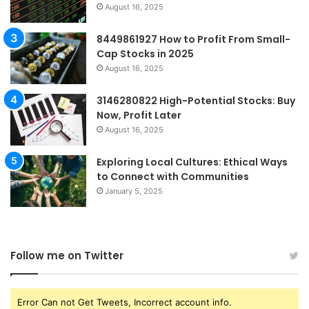
August 16, 2025
8449861927 How to Profit From Small-
Cap Stocks in 2025
August 16, 2025
3146280822 High-Potential Stocks: Buy
Now, Profit Later
August 16, 2025
Exploring Local Cultures: Ethical Ways
to Connect with Communities
January 5, 2025
Follow me on Twitter
Error Can not Get Tweets, Incorrect account info.