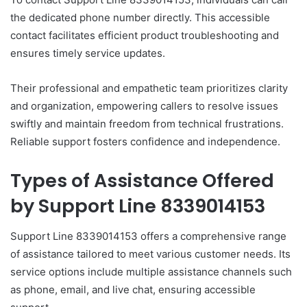
the dedicated phone number directly. This accessible
contact facilitates efficient product troubleshooting and
ensures timely service updates.
Their professional and empathetic team prioritizes clarity
and organization, empowering callers to resolve issues
swiftly and maintain freedom from technical frustrations.
Reliable support fosters confidence and independence.
Types of Assistance Offered
by Support Line 8339014153
Support Line 8339014153 offers a comprehensive range
of assistance tailored to meet various customer needs. Its
service options include multiple assistance channels such
as phone, email, and live chat, ensuring accessible