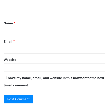
e
n
t
Name
*
*
Email
*
Website
Save my name, email, and website in this browser for the next
time I comment.