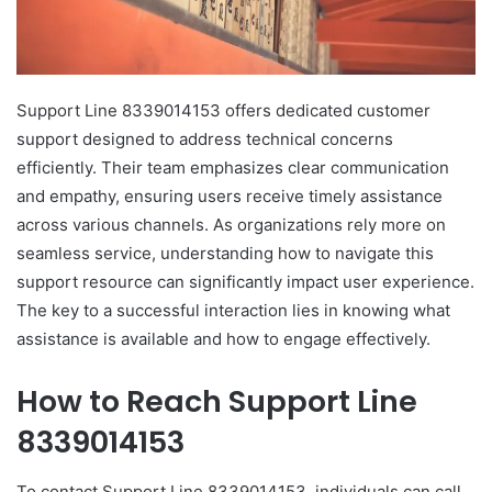
Support Line 8339014153 offers dedicated customer
support designed to address technical concerns
efficiently. Their team emphasizes clear communication
and empathy, ensuring users receive timely assistance
across various channels. As organizations rely more on
seamless service, understanding how to navigate this
support resource can significantly impact user experience.
The key to a successful interaction lies in knowing what
assistance is available and how to engage effectively.
How to Reach Support Line
8339014153
To contact Support Line 8339014153, individuals can call