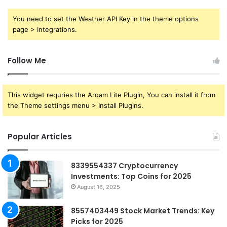
You need to set the Weather API Key in the theme options
page > Integrations.
Follow Me
This widget requries the Arqam Lite Plugin, You can install it from
the Theme settings menu > Install Plugins.
Popular Articles
8339554337 Cryptocurrency
Investments: Top Coins for 2025
August 16, 2025
8557403449 Stock Market Trends: Key
Picks for 2025