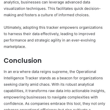
analytics, businesses can leverage advanced data
visualization techniques. This facilitates quick decision-
making and fosters a culture of informed choices.
Ultimately, adopting this tracker empowers organizations
to harness their data effectively, leading to improved
performance and strategic agility in an ever-evolving
marketplace.
Conclusion
In an era where data reigns supreme, the Operational
Intelligence Tracker stands as a beacon for organizations
seeking clarity amid chaos. With its robust analytical
capabilities, it transforms raw data into actionable insights,
empowering businesses to navigate complexities with
confidence. As companies embrace this tool, they not only
enhance operational efficiency but also cultivate a