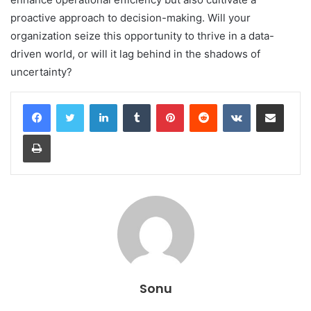
proactive approach to decision-making. Will your
organization seize this opportunity to thrive in a data-
driven world, or will it lag behind in the shadows of
uncertainty?
LinkedIn
Tumblr
Pinterest
Reddit
VKontakte
Share via Email
Print
Sonu