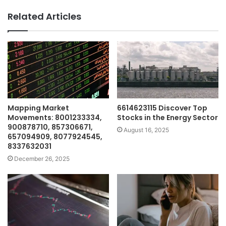
Related Articles
Mapping Market
6614623115 Discover Top
Movements: 8001233334,
Stocks in the Energy Sector
900878710, 857306671,
August 16, 2025
657094909, 8077924545,
8337632031
December 26, 2025