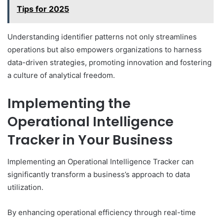
Tips for 2025
Understanding identifier patterns not only streamlines
operations but also empowers organizations to harness
data-driven strategies, promoting innovation and fostering
a culture of analytical freedom.
Implementing the
Operational Intelligence
Tracker in Your Business
Implementing an Operational Intelligence Tracker can
significantly transform a business’s approach to data
utilization.
By enhancing operational efficiency through real-time