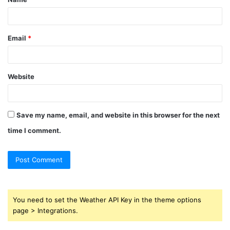
*
Email
*
Website
Save my name, email, and website in this browser for the next
time I comment.
You need to set the Weather API Key in the theme options
page > Integrations.