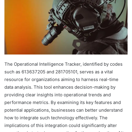
The Operational Intelligence Tracker, identified by codes
such as 613637205 and 281705101, serves as a vital
resource for organizations aiming to harness real-time
data analysis. This tool enhances decision-making by
providing clear insights into operational trends and
performance metrics. By examining its key features and
potential applications, businesses can better understand
how to integrate such technology effectively. The
implications of this integration could significantly alter