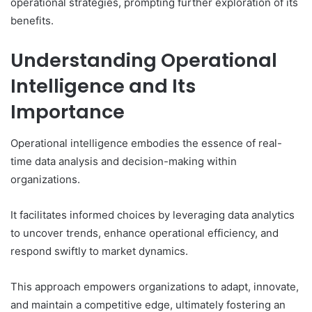
operational strategies, prompting further exploration of its
benefits.
Understanding Operational
Intelligence and Its
Importance
Operational intelligence embodies the essence of real-
time data analysis and decision-making within
organizations.
It facilitates informed choices by leveraging data analytics
to uncover trends, enhance operational efficiency, and
respond swiftly to market dynamics.
This approach empowers organizations to adapt, innovate,
and maintain a competitive edge, ultimately fostering an