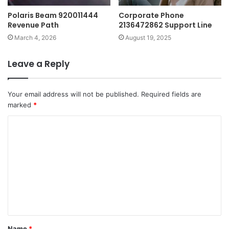
Polaris Beam 920011444
Corporate Phone
Revenue Path
2136472862 Support Line
March 4, 2026
August 19, 2025
Leave a Reply
Your email address will not be published.
Required fields are
marked
*
C
o
m
m
e
n
t
Name
*