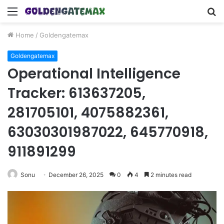
Menu
S
fo
Home
/
Goldengatemax
Goldengatemax
Operational Intelligence
Tracker: 613637205,
281705101, 4075882361,
63030301987022, 645770918,
911891299
Sonu
December 26, 2025
0
4
2 minutes read