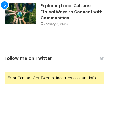
Exploring Local Cultures:
Ethical Ways to Connect with
Communities
January 5, 2025
Follow me on Twitter
Error Can not Get Tweets, Incorrect account info.