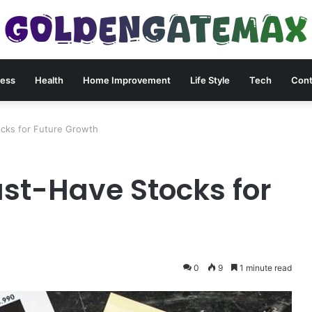
ness
Health
Home Improvement
Life Style
Tech
Cont
cks for Future Growth
st-Have Stocks for
0
9
1 minute read