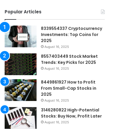
Popular Articles
8339554337 Cryptocurrency
Investments: Top Coins for
2025
August 16, 2025
8557403449 Stock Market
Trends: Key Picks for 2025
August 16, 2025
8449861927 How to Profit
From Small-Cap Stocks in
2025
August 16, 2025
3146280822 High-Potential
Stocks: Buy Now, Profit Later
August 16, 2025