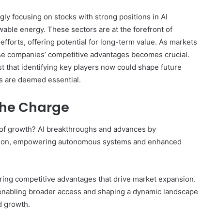
ly focusing on stocks with strong positions in AI
ble energy. These sectors are at the forefront of
fforts, offering potential for long-term value. As markets
ese companies’ competitive advantages becomes crucial.
t that identifying key players now could shape future
 are deemed essential.
the Charge
 of growth? AI breakthroughs and advances by
ation, empowering autonomous systems and enhanced
ering competitive advantages that drive market expansion.
 enabling broader access and shaping a dynamic landscape
d growth.