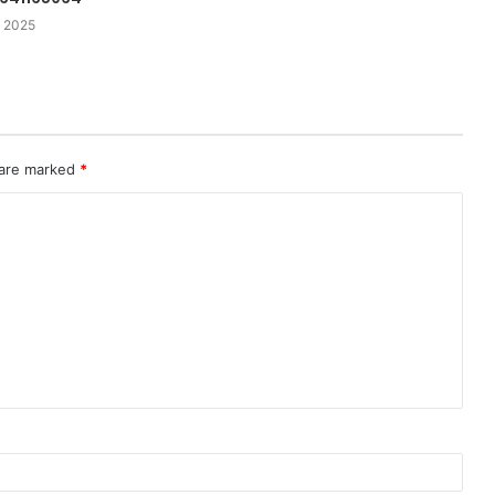
 2025
 are marked
*