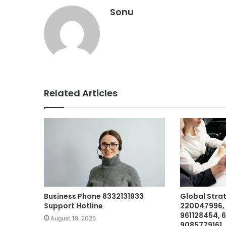
Sonu
Related Articles
Business Phone 8332131933
Global Stra
Support Hotline
220047996, 
961128454, 
August 19, 2025
9085779161,