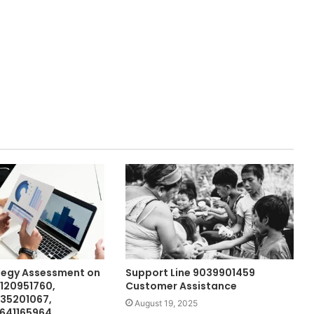
tegy Assessment on
Support Line 9039901459
120951760,
Customer Assistance
635201067,
August 19, 2025
 641165964