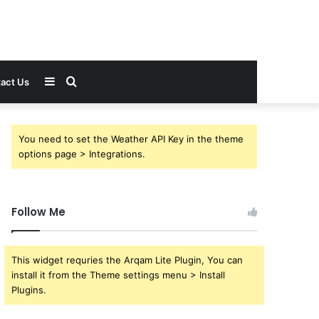
Sidebar
Search
act Us
for
You need to set the Weather API Key in the theme
options page > Integrations.
Follow Me
This widget requries the Arqam Lite Plugin, You can
install it from the Theme settings menu > Install
Plugins.