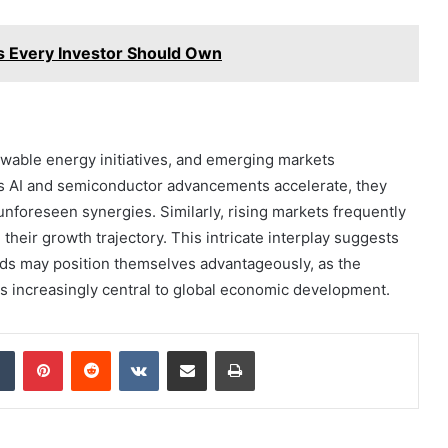
 Every Investor Should Own
wable energy initiatives, and emerging markets
As AI and semiconductor advancements accelerate, they
g unforeseen synergies. Similarly, rising markets frequently
their growth trajectory. This intricate interplay suggests
nds may position themselves advantageously, as the
es increasingly central to global economic development.
dIn
Tumblr
Pinterest
Reddit
VKontakte
Share via Email
Print