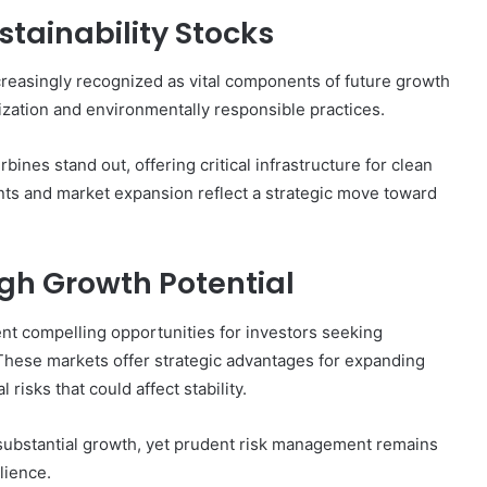
tainability Stocks
creasingly recognized as vital components of future growth
nization and environmentally responsible practices.
nes stand out, offering critical infrastructure for clean
ts and market expansion reflect a strategic move toward
gh Growth Potential
nt compelling opportunities for investors seeking
. These markets offer strategic advantages for expanding
 risks that could affect stability.
 substantial growth, yet prudent risk management remains
lience.