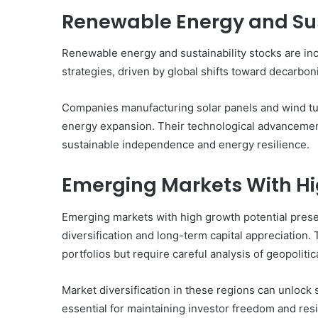
Renewable Energy and Sus
Renewable energy and sustainability stocks are in
strategies, driven by global shifts toward decarbo
Companies manufacturing solar panels and wind turbi
energy expansion. Their technological advancemen
sustainable independence and energy resilience.
Emerging Markets With Hi
Emerging markets with high growth potential prese
diversification and long-term capital appreciation
portfolios but require careful analysis of geopolitical
Market diversification in these regions can unlock
essential for maintaining investor freedom and resi