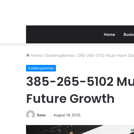
Home
Busi
Home
/
Goldengatemax
/
385-265-5102 Must-Have Sto
Goldengatemax
385-265-5102 Mu
Future Growth
Sonu
August 18, 2025