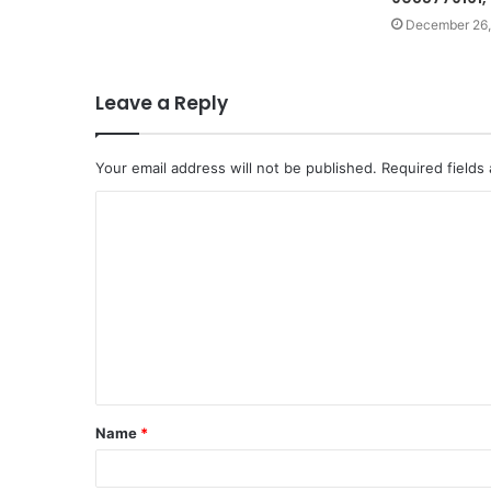
December 26,
Leave a Reply
Your email address will not be published.
Required fields
C
o
m
m
e
n
t
Name
*
*