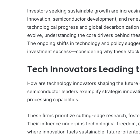
Investors seeking sustainable growth are increasing
innovation, semiconductor development, and renewa
technological progress and global decarbonization e
evolve, understanding the core drivers behind th
The ongoing shifts in technology and policy sugges
investment success—considering why these stocks
Tech Innovators Leading 
How are technology innovators shaping the future
semiconductor leaders exemplify strategic innov
processing capabilities.
These firms prioritize cutting-edge research, fost
Their influence underpins technological freedom,
where innovation fuels sustainable, future-oriente