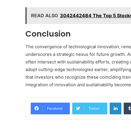
READ ALSO
3042442484 The Top 5 Stocks
Conclusion
The convergence of technological innovation, rene
underscores a strategic nexus for future growth. 
often intersect with sustainability efforts, creatin
adopt cutting-edge technologies earlier, amplifying 
that investors who recognize these coinciding tre
integration of innovation and sustainability becom
Linke
Facebook
Twitter