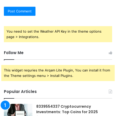
You need to set the Weather API Key in the theme options
page > Integrations.
Follow Me
This widget requries the Arqam Lite Plugin, You can install it from
the Theme settings menu > Install Plugins.
Popular Articles
8339554337 Cryptocurrency
Investments: Top Coins for 2025