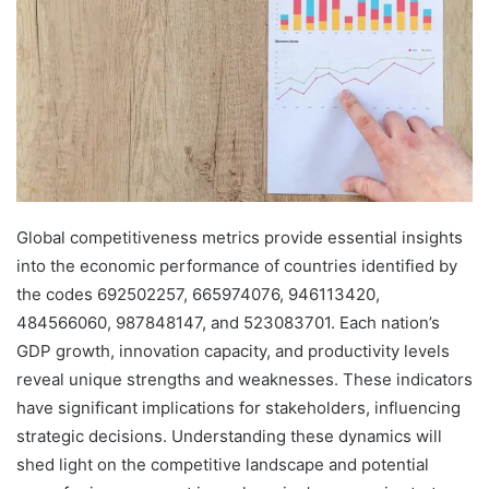
Global competitiveness metrics provide essential insights
into the economic performance of countries identified by
the codes 692502257, 665974076, 946113420,
484566060, 987848147, and 523083701. Each nation’s
GDP growth, innovation capacity, and productivity levels
reveal unique strengths and weaknesses. These indicators
have significant implications for stakeholders, influencing
strategic decisions. Understanding these dynamics will
shed light on the competitive landscape and potential