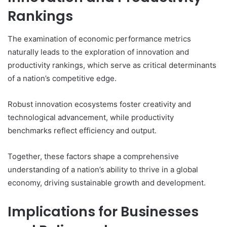
Rankings
The examination of economic performance metrics
naturally leads to the exploration of innovation and
productivity rankings, which serve as critical determinants
of a nation’s competitive edge.
Robust innovation ecosystems foster creativity and
technological advancement, while productivity
benchmarks reflect efficiency and output.
Together, these factors shape a comprehensive
understanding of a nation’s ability to thrive in a global
economy, driving sustainable growth and development.
Implications for Businesses