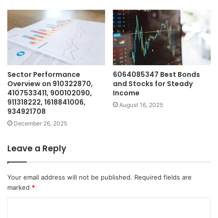
Sector Performance
6064085347 Best Bonds
Overview on 910322870,
and Stocks for Steady
4107533411, 900102090,
Income
911318222, 1618841006,
August 16, 2025
934921708
December 26, 2025
Leave a Reply
Your email address will not be published.
Required fields are
marked
*
C