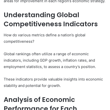
areas for improvement in each region’s economic strategy.
Understanding Global
Competitiveness Indicators
How do various metrics define a nation’s global
competitiveness?
Global rankings often utilize a range of economic
indicators, including GDP growth, inflation rates, and
employment statistics, to assess a country’s position.
These indicators provide valuable insights into economic
stability and potential for growth.
Analysis of Economic
Performance for Each