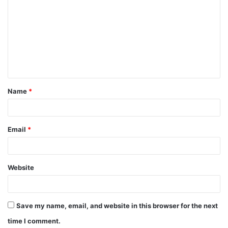
o
m
m
e
n
t
Name
*
*
Email
*
Website
Save my name, email, and website in this browser for the next
time I comment.