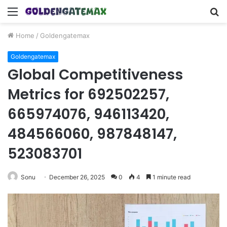
Menu
S
fo
Home
/
Goldengatemax
Goldengatemax
Global Competitiveness
Metrics for 692502257,
665974076, 946113420,
484566060, 987848147,
523083701
Sonu
December 26, 2025
0
4
1 minute read