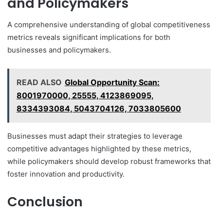
and Policymakers
A comprehensive understanding of global competitiveness
metrics reveals significant implications for both
businesses and policymakers.
READ ALSO
Global Opportunity Scan:
8001970000, 25555, 4123869095,
8334393084, 5043704126, 7033805600
Businesses must adapt their strategies to leverage
competitive advantages highlighted by these metrics,
while policymakers should develop robust frameworks that
foster innovation and productivity.
Conclusion