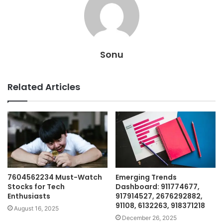
Sonu
Related Articles
7604562234 Must-Watch
Emerging Trends
Stocks for Tech
Dashboard: 911774677,
Enthusiasts
917914527, 2676292882,
91108, 6132263, 918371218
August 16, 2025
December 26, 2025