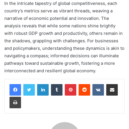
In the intricate tapestry of global competitiveness, each
country’s metrics serve as vibrant threads, weaving a
narrative of economic potential and innovation. The
analysis reveals that while some nations shine brightly
with robust GDP growth and productivity, others remain in
the shadows, grappling with challenges. For businesses
and policymakers, understanding these dynamics is akin to
navigating a compass; informed decisions can illuminate
pathways toward sustainable growth, fostering a more
interconnected and resilient global economy.
LinkedIn
Tumblr
Pinterest
Reddit
VKontakte
Share via Email
Print