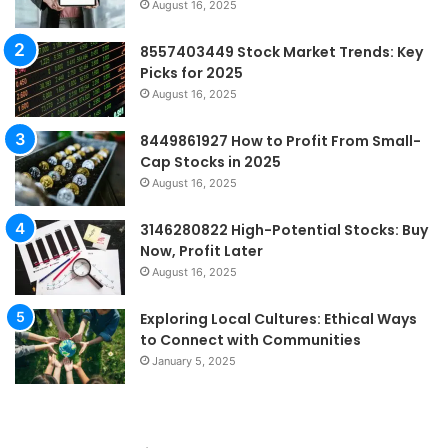
August 16, 2025
8557403449 Stock Market Trends: Key
Picks for 2025
August 16, 2025
8449861927 How to Profit From Small-
Cap Stocks in 2025
August 16, 2025
3146280822 High-Potential Stocks: Buy
Now, Profit Later
August 16, 2025
Exploring Local Cultures: Ethical Ways
to Connect with Communities
January 5, 2025