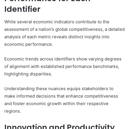
Identifier
While several economic indicators contribute to the
assessment of a nation’s global competitiveness, a detailed
analysis of each metric reveals distinct insights into
economic performance.
Economic trends across identifiers show varying degrees
of alignment with established performance benchmarks,
highlighting disparities.
Understanding these nuances equips stakeholders to
make informed decisions that enhance competitiveness
and foster economic growth within their respective
regions.
Innovation and Productivity