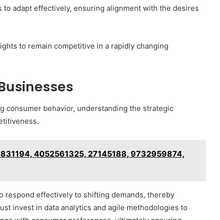
o adapt effectively, ensuring alignment with the desires
ghts to remain competitive in a rapidly changing
 Businesses
ng consumer behavior, understanding the strategic
titiveness.
276831194, 4052561325, 27145188, 9732959874,
 respond effectively to shifting demands, thereby
st invest in data analytics and agile methodologies to