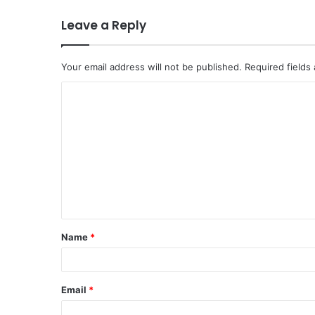
Leave a Reply
Your email address will not be published.
Required fields
C
o
m
m
e
n
t
Name
*
*
Email
*