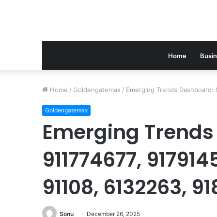
Home
Busi
Home
/
Goldengatemax
/
Emerging Trends Dashboard: 
Goldengatemax
Emerging Trends
911774677, 917914
91108, 6132263, 91
Sonu
December 26, 2025