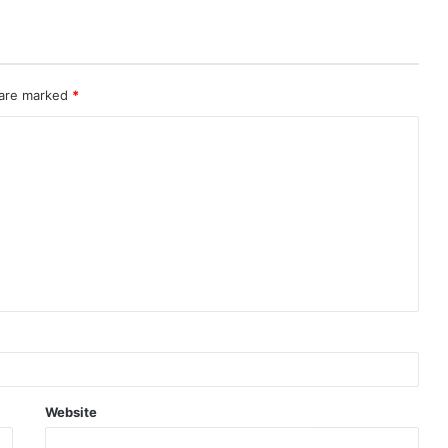
 are marked
*
Website