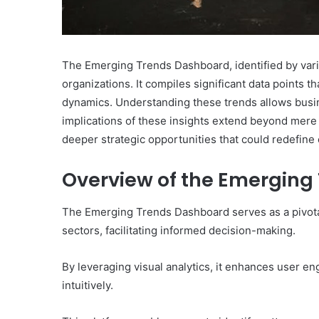
The Emerging Trends Dashboard, identified by variou
organizations. It compiles significant data points 
dynamics. Understanding these trends allows busine
implications of these insights extend beyond mere
deeper strategic opportunities that could redefine 
Overview of the Emergin
The Emerging Trends Dashboard serves as a pivotal 
sectors, facilitating informed decision-making.
By leveraging visual analytics, it enhances user en
intuitively.