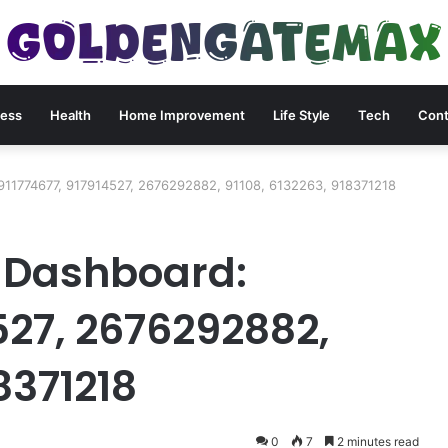
ness
Health
Home Improvement
Life Style
Tech
Cont
911774677, 917914527, 2676292882, 91108, 6132263, 918371218
 Dashboard:
527, 2676292882,
8371218
0
7
2 minutes read