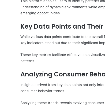
This platform enables users to identify patterns a
understanding of dynamic environments while empow
emerging opportunities.
Key Data Points and Their
While various data points contribute to the overall
key indicators stand out due to their significant im
These key metrics facilitate effective data visualiz
patterns.
Analyzing Consumer Beha
Insights derived from key data points not only info
consumer behavior trends.
Analyzing these trends reveals evolving consumer p