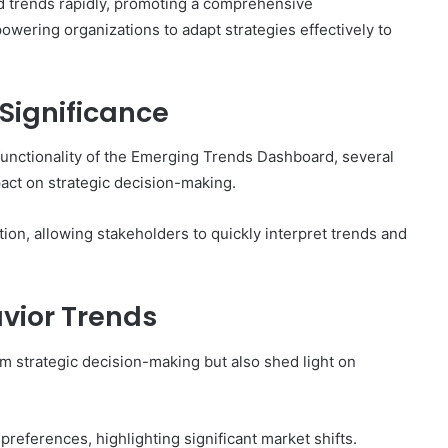
nd trends rapidly, promoting a comprehensive
ering organizations to adapt strategies effectively to
 Significance
 functionality of the Emerging Trends Dashboard, several
pact on strategic decision-making.
ation, allowing stakeholders to quickly interpret trends and
vior Trends
rm strategic decision-making but also shed light on
references, highlighting significant market shifts.