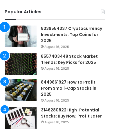
Popular Articles
8339554337 Cryptocurrency
Investments: Top Coins for
2025
August 16, 2025
8557403449 Stock Market
Trends: Key Picks for 2025
August 16, 2025
8449861927 How to Profit
From Small-Cap Stocks in
2025
August 16, 2025
3146280822 High-Potential
Stocks: Buy Now, Profit Later
August 16, 2025