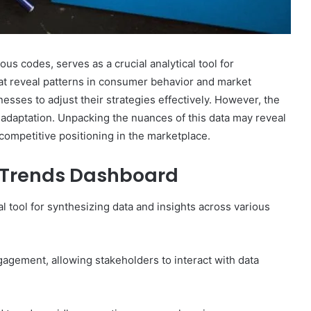
s codes, serves as a crucial analytical tool for
that reveal patterns in consumer behavior and market
sses to adjust their strategies effectively. However, the
 adaptation. Unpacking the nuances of this data may reveal
competitive positioning in the marketplace.
g Trends Dashboard
tool for synthesizing data and insights across various
gagement, allowing stakeholders to interact with data