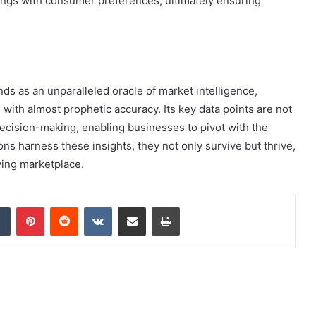
erings with consumer preferences, ultimately ensuring
s as an unparalleled oracle of market intelligence,
ith almost prophetic accuracy. Its key data points are not
decision-making, enabling businesses to pivot with the
ons harness these insights, they not only survive but thrive,
lving marketplace.
dIn
Tumblr
Pinterest
Reddit
VKontakte
Share via Email
Print