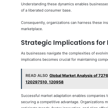
Understanding these dynamics enables businesses t
of a liberated consumer base.
Consequently, organizations can harness these insi
marketplace.
Strategic Implications for
As businesses navigate the complexities of evolvi
implications becomes crucial for maintaining compe
READ ALSO
Global Market Analysis of 7
120297510, 120958
Successful market adaptation enables companies to
securing a competitive advantage. Organizations mu