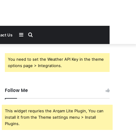
Sidebar
Search
act Us
for
You need to set the Weather API Key in the theme
options page > Integrations.
Follow Me
This widget requries the Arqam Lite Plugin, You can
install it from the Theme settings menu > Install
Plugins.