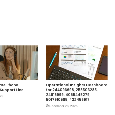
are Phone
Operational Insights Dashboard
Support Line
for 244096698, 258503285,
24816999, 4055445279,
25
5017910585, 432456917
December 26, 2025