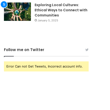
Exploring Local Cultures:
Ethical Ways to Connect with
Communities
January 5, 2025
Follow me on Twitter
Error Can not Get Tweets, Incorrect account info.