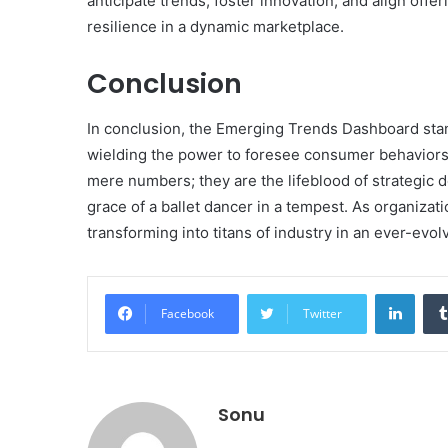
anticipate trends, foster innovation, and align off
resilience in a dynamic marketplace.
Conclusion
In conclusion, the Emerging Trends Dashboard stand
wielding the power to foresee consumer behaviors w
mere numbers; they are the lifeblood of strategic 
grace of a ballet dancer in a tempest. As organizati
transforming into titans of industry in an ever-evo
Linke
Facebook
Twitter
Sonu