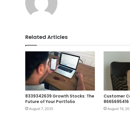
Related Articles
8339342639 Growth Stocks: The
Customer C
Future of Your Portfolio
8665695416 
August 7, 2025
August 19, 20