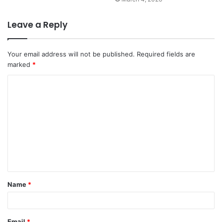
Leave a Reply
Your email address will not be published.
Required fields are
marked
*
C
o
m
m
e
n
t
Name
*
*
Email
*