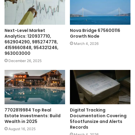
Next-Level Market
Nova Bridge 675600116
Analytics: 120937710,
Growth Node
662904290, 985274778,
March 4, 2026
4159660848, 954321246,
963003000
December 26, 2025
7702819984 Top Real
Digital Tracking
Estate Investments: Build
Documentation Covering
Wealth in 2025
5footfunsize and Alerts
Records
August 16, 2025
March 4, 2026