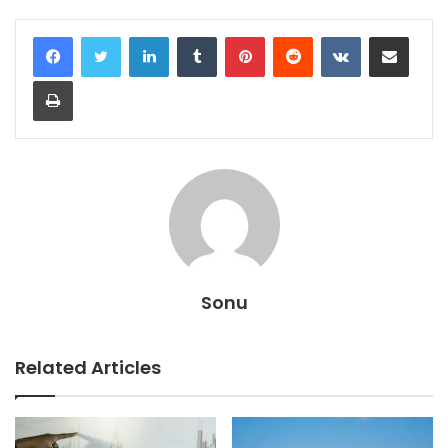
LinkedIn
Tumblr
Pinterest
Reddit
VKontakte
Share via Email
Print
Sonu
Related Articles