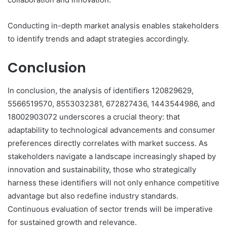
Conducting in-depth market analysis enables stakeholders
to identify trends and adapt strategies accordingly.
Conclusion
In conclusion, the analysis of identifiers 120829629,
5566519570, 8553032381, 672827436, 1443544986, and
18002903072 underscores a crucial theory: that
adaptability to technological advancements and consumer
preferences directly correlates with market success. As
stakeholders navigate a landscape increasingly shaped by
innovation and sustainability, those who strategically
harness these identifiers will not only enhance competitive
advantage but also redefine industry standards.
Continuous evaluation of sector trends will be imperative
for sustained growth and relevance.