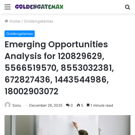
Menu
S
fo
Home
/
Goldengatemax
Goldengatemax
Emerging Opportunities
Analysis for 120829629,
5566519570, 8553032381,
672827436, 1443544986,
18002903072
Sonu
December 26, 2025
0
5
1 minute read