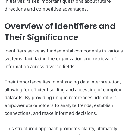
initiatives raises important questions about future
directions and competitive advantages.
Overview of Identifiers and
Their Significance
Identifiers serve as fundamental components in various
systems, facilitating the organization and retrieval of
information across diverse fields.
Their importance lies in enhancing data interpretation,
allowing for efficient sorting and accessing of complex
datasets. By providing unique references, identifiers
empower stakeholders to analyze trends, establish
connections, and make informed decisions.
This structured approach promotes clarity, ultimately