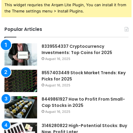
This widget requries the Arqam Lite Plugin, You can install it from
the Theme settings menu > Install Plugins.
Popular Articles
8339554337 Cryptocurrency
Investments: Top Coins for 2025
August 16, 2025
8557403449 Stock Market Trends: Key
Picks for 2025
August 16, 2025
8449861927 How to Profit From Small-
Cap Stocks in 2025
August 16, 2025
3146280822 High-Potential Stocks: Buy
Now, Profit Later