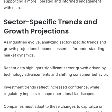
supporting a more liberated and informed engagement
with data.
Sector-Specific Trends and
Growth Projections
As industries evolve, analyzing sector-specific trends and
growth projections becomes essential for understanding
market dynamics.
Recent data highlights significant sector growth driven by
technology advancements and shifting consumer behavior.
Investment trends reflect increased confidence, while
regulatory impacts reshape operational landscapes.
Companies must adapt to these changes to capitalize on