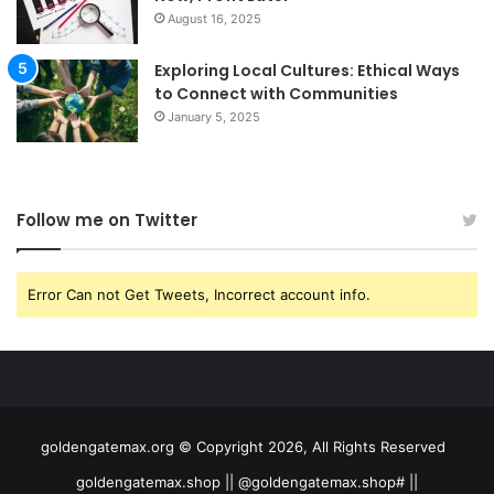
August 16, 2025
Exploring Local Cultures: Ethical Ways
to Connect with Communities
January 5, 2025
Follow me on Twitter
Error Can not Get Tweets, Incorrect account info.
goldengatemax.org © Copyright 2026, All Rights Reserved
goldengatemax.shop || @goldengatemax.shop# ||