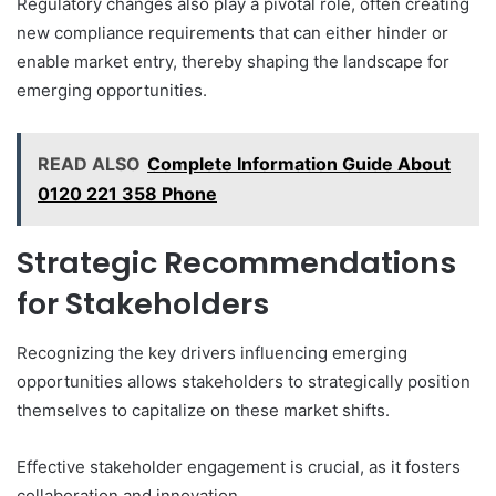
Regulatory changes also play a pivotal role, often creating
new compliance requirements that can either hinder or
enable market entry, thereby shaping the landscape for
emerging opportunities.
READ ALSO
Complete Information Guide About
0120 221 358 Phone
Strategic Recommendations
for Stakeholders
Recognizing the key drivers influencing emerging
opportunities allows stakeholders to strategically position
themselves to capitalize on these market shifts.
Effective stakeholder engagement is crucial, as it fosters
collaboration and innovation.