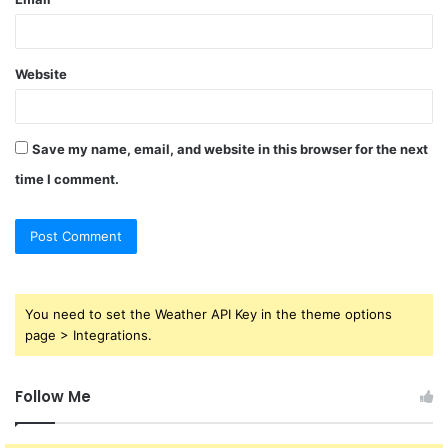
Website
Save my name, email, and website in this browser for the next
time I comment.
You need to set the Weather API Key in the theme options
page > Integrations.
Follow Me