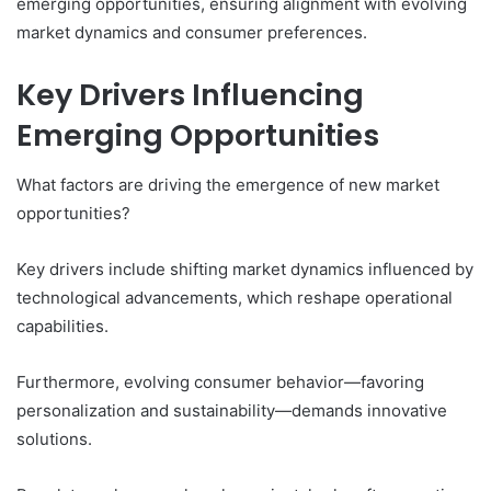
emerging opportunities, ensuring alignment with evolving
market dynamics and consumer preferences.
Key Drivers Influencing
Emerging Opportunities
What factors are driving the emergence of new market
opportunities?
Key drivers include shifting market dynamics influenced by
technological advancements, which reshape operational
capabilities.
Furthermore, evolving consumer behavior—favoring
personalization and sustainability—demands innovative
solutions.