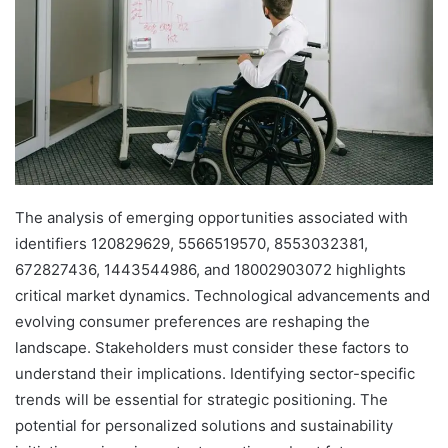
The analysis of emerging opportunities associated with
identifiers 120829629, 5566519570, 8553032381,
672827436, 1443544986, and 18002903072 highlights
critical market dynamics. Technological advancements and
evolving consumer preferences are reshaping the
landscape. Stakeholders must consider these factors to
understand their implications. Identifying sector-specific
trends will be essential for strategic positioning. The
potential for personalized solutions and sustainability