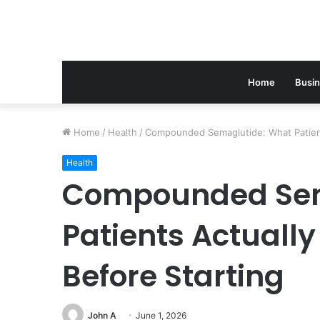
Home
Busi
Home
/
Health
/
Compounded Semaglutide: What Patient
Health
Compounded Sem
Patients Actuall
Before Starting
John A
June 1, 2026