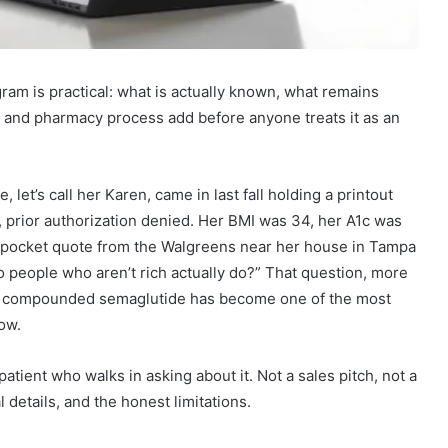
ram is practical: what is actually known, what remains
n and pharmacy process add before anyone treats it as an
let’s call her Karen, came in last fall holding a printout
prior authorization denied. Her BMI was 34, her A1c was
f-pocket quote from the Walgreens near her house in Tampa
 people who aren’t rich actually do?” That question, more
on compounded semaglutide has become one of the most
ow.
patient who walks in asking about it. Not a sales pitch, not a
l details, and the honest limitations.