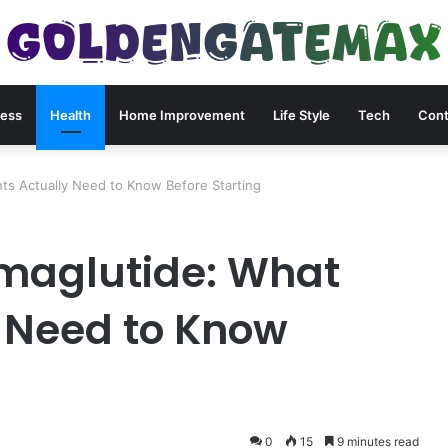
ness
Health
Home Improvement
Life Style
Tech
Cont
s Actually Need to Know Before Starting
aglutide: What
y Need to Know
0
15
9 minutes read