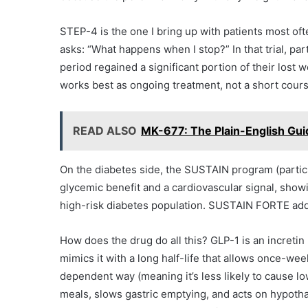
STEP-4 is the one I bring up with patients most of
asks: “What happens when I stop?” In that trial, pa
period regained a significant portion of their lost 
works best as ongoing treatment, not a short cours
READ ALSO
MK-677: The Plain-English Guid
On the diabetes side, the SUSTAIN program (particu
glycemic benefit and a cardiovascular signal, show
high-risk diabetes population. SUSTAIN FORTE add
How does the drug do all this? GLP-1 is an increti
mimics it with a long half-life that allows once-wee
dependent way (meaning it’s less likely to cause l
meals, slows gastric emptying, and acts on hypothal