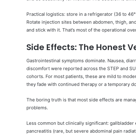
Practical logistics: store in a refrigerator (36 to 4
Rotate injection sites between abdomen, thigh, and 
and stick with it. That’s most of the operational ov
Side Effects: The Honest V
Gastrointestinal symptoms dominate. Nausea, diarr
discomfort were reported across the STEP and SU
cohorts. For most patients, these are mild to moder
they fade with continued therapy or a temporary d
The boring truth is that most side effects are manag
problems.
Less common but clinically significant: gallbladder 
pancreatitis (rare, but severe abdominal pain radia