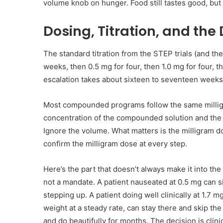
volume knob on hunger. Food still tastes good, but 
Dosing, Titration, and the
The standard titration from the STEP trials (and th
weeks, then 0.5 mg for four, then 1.0 mg for four, t
escalation takes about sixteen to seventeen weeks
Most compounded programs follow the same milligr
concentration of the compounded solution and the 
Ignore the volume. What matters is the milligram 
confirm the milligram dose at every step.
Here’s the part that doesn’t always make it into the
not a mandate. A patient nauseated at 0.5 mg can si
stepping up. A patient doing well clinically at 1.7 m
weight at a steady rate, can stay there and skip the
and do beautifully for months. The decision is clinic