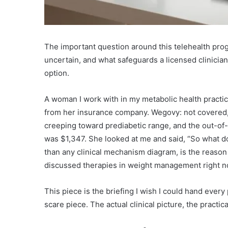
The important question around this telehealth prog
uncertain, and what safeguards a licensed clinicia
option.
A woman I work with in my metabolic health practice, 
from her insurance company. Wegovy: not covered, 
creeping toward prediabetic range, and the out-o
was $1,347. She looked at me and said, “So what do
than any clinical mechanism diagram, is the reas
discussed therapies in weight management right n
This piece is the briefing I wish I could hand every 
scare piece. The actual clinical picture, the practica