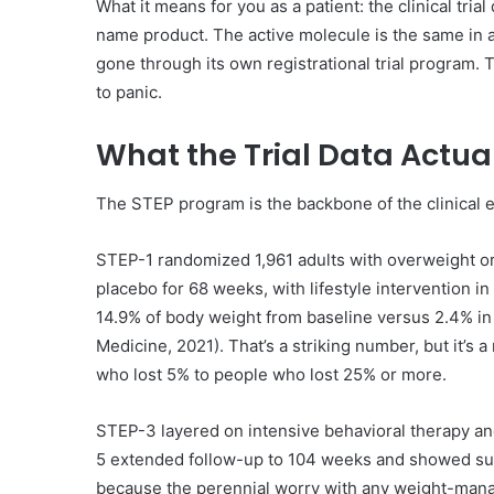
What it means for you as a patient: the clinical tri
name product. The active molecule is the same in 
gone through its own registrational trial program. 
to panic.
What the Trial Data Actua
The STEP program is the backbone of the clinical 
STEP-1 randomized 1,961 adults with overweight or
placebo for 68 weeks, with lifestyle intervention 
14.9% of body weight from baseline versus 2.4% in 
Medicine, 2021). That’s a striking number, but it’s
who lost 5% to people who lost 25% or more.
STEP-3 layered on intensive behavioral therapy and
5 extended follow-up to 104 weeks and showed sust
because the perennial worry with any weight-manag