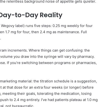
the relentless background noise of appetite gets quieter.
 Day-to-Day Reality
e Wegovy label) runs five steps: 0.25 mg weekly for four
hen 1.7 mg for four, then 2.4 mg as maintenance. Full
.
am increments. Where things can get confusing: the
volume you draw into the syringe will vary by pharmacy.
dose. If you’re switching between programs or pharmacies,
 marketing material: the titration schedule is a suggestion,
t at that dose for an extra four weeks (or longer) before
g, meeting their goals, tolerating the medication, losing
 push to 2.4 mg entirely. I’ve had patients plateau at 1.0 mg
al, not bureaucratic.