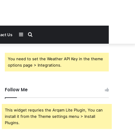
Sidebar
Search
act Us
for
You need to set the Weather API Key in the theme
options page > Integrations.
Follow Me
This widget requries the Arqam Lite Plugin, You can
install it from the Theme settings menu > Install
Plugins.