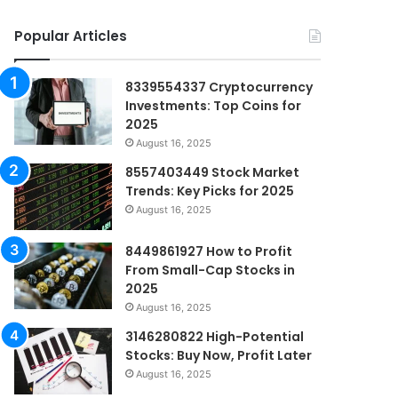
Popular Articles
8339554337 Cryptocurrency
Investments: Top Coins for
2025
August 16, 2025
8557403449 Stock Market
Trends: Key Picks for 2025
August 16, 2025
8449861927 How to Profit
From Small-Cap Stocks in
2025
August 16, 2025
3146280822 High-Potential
Stocks: Buy Now, Profit Later
August 16, 2025