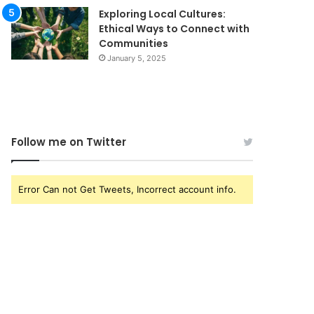
Exploring Local Cultures:
Ethical Ways to Connect with
Communities
January 5, 2025
Follow me on Twitter
Error Can not Get Tweets, Incorrect account info.