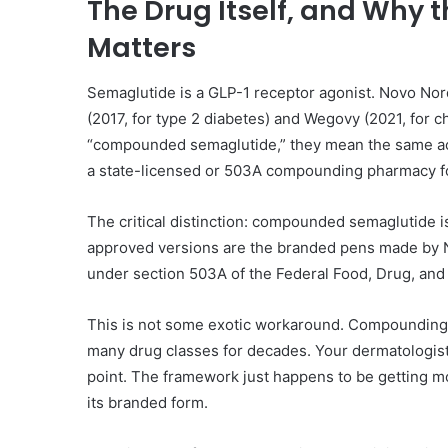
The Drug Itself, and Why
Matters
Semaglutide is a GLP-1 receptor agonist. Novo Nor
(2017, for type 2 diabetes) and Wegovy (2021, for
“compounded semaglutide,” they mean the same act
a state-licensed or 503A compounding pharmacy for a
The critical distinction: compounded semaglutide 
approved versions are the branded pens made by 
under section 503A of the Federal Food, Drug, and
This is not some exotic workaround. Compounding 
many drug classes for decades. Your dermatologi
point. The framework just happens to be getting m
its branded form.