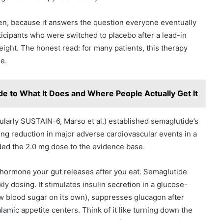
ten, because it answers the question everyone eventually
rticipants who were switched to placebo after a lead-in
weight. The honest read: for many patients, this therapy
e.
e to What It Does and Where People Actually Get It
larly SUSTAIN-6, Marso et al.) established semaglutide’s
ing reduction in major adverse cardiovascular events in a
ed the 2.0 mg dose to the evidence base.
n hormone your gut releases after you eat. Semaglutide
kly dosing. It stimulates insulin secretion in a glucose-
ow blood sugar on its own), suppresses glucagon after
amic appetite centers. Think of it like turning down the