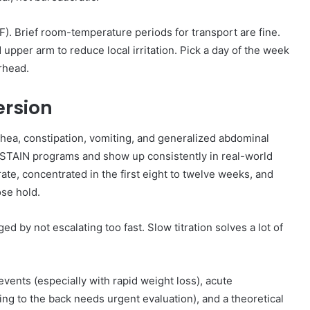
6°F). Brief room-temperature periods for transport are fine.
upper arm to reduce local irritation. Pick a day of the week
erhead.
ersion
hea, constipation, vomiting, and generalized abdominal
STAIN programs and show up consistently in real-world
ate, concentrated in the first eight to twelve weeks, and
ose hold.
ed by not escalating too fast. Slow titration solves a lot of
events (especially with rapid weight loss), acute
ting to the back needs urgent evaluation), and a theoretical