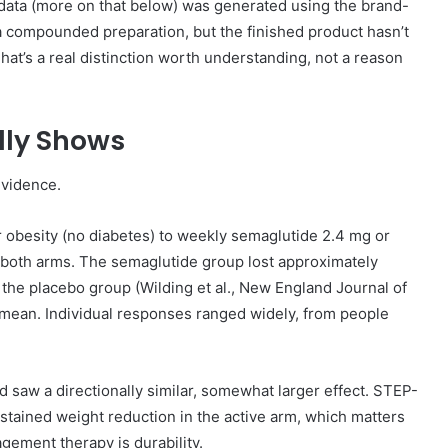
al data (more on that below) was generated using the brand-
a compounded preparation, but the finished product hasn’t
That’s a real distinction worth understanding, not a reason
lly Shows
evidence.
 obesity (no diabetes) to weekly semaglutide 2.4 mg or
in both arms. The semaglutide group lost approximately
the placebo group (Wilding et al., New England Journal of
 a mean. Individual responses ranged widely, from people
 saw a directionally similar, somewhat larger effect. STEP-
ained weight reduction in the active arm, which matters
ement therapy is durability.