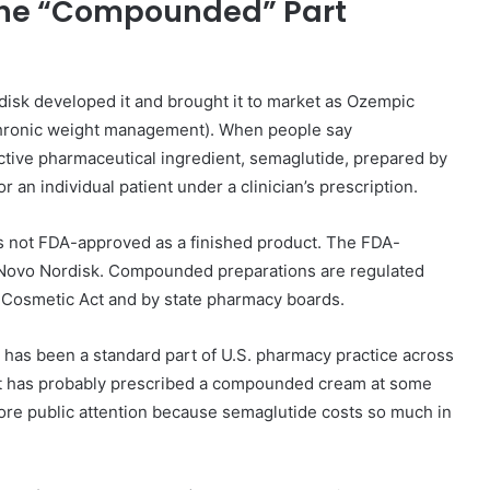
 the “Compounded” Part
disk developed it and brought it to market as Ozempic
 chronic weight management). When people say
ive pharmaceutical ingredient, semaglutide, prepared by
n individual patient under a clinician’s prescription.
is not FDA-approved as a finished product. The FDA-
Novo Nordisk. Compounded preparations are regulated
 Cosmetic Act and by state pharmacy boards.
has been a standard part of U.S. pharmacy practice across
st has probably prescribed a compounded cream at some
ore public attention because semaglutide costs so much in