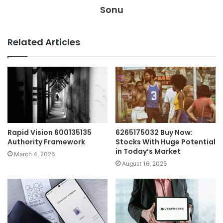
Sonu
Related Articles
Rapid Vision 600135135
6265175032 Buy Now:
Authority Framework
Stocks With Huge Potential
in Today’s Market
March 4, 2026
August 16, 2025