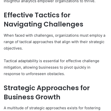
Insightful analytics empower organizations to thrive.
Effective Tactics for
Navigating Challenges
When faced with challenges, organizations must employ a
range of tactical approaches that align with their strategic
objectives.
Tactical adaptability is essential for effective challenge
mitigation, allowing businesses to pivot quickly in
response to unforeseen obstacles.
Strategic Approaches for
Business Growth
A multitude of strategic approaches exists for fostering