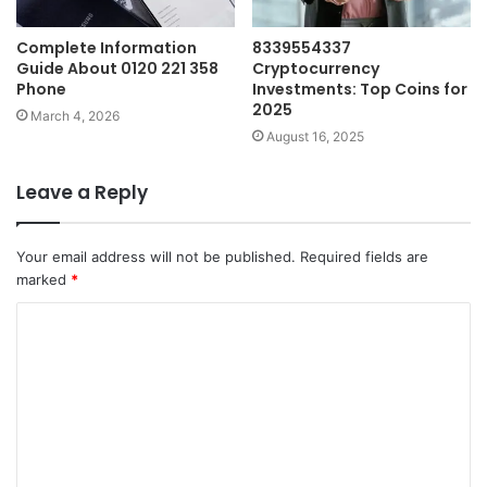
Complete Information
8339554337
Guide About 0120 221 358
Cryptocurrency
Phone
Investments: Top Coins for
2025
March 4, 2026
August 16, 2025
Leave a Reply
Your email address will not be published.
Required fields are
marked
*
C
o
m
m
e
n