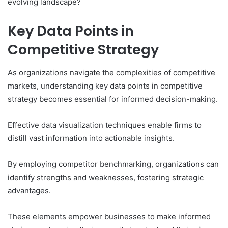
evolving landscape?
Key Data Points in
Competitive Strategy
As organizations navigate the complexities of competitive
markets, understanding key data points in competitive
strategy becomes essential for informed decision-making.
Effective data visualization techniques enable firms to
distill vast information into actionable insights.
By employing competitor benchmarking, organizations can
identify strengths and weaknesses, fostering strategic
advantages.
These elements empower businesses to make informed