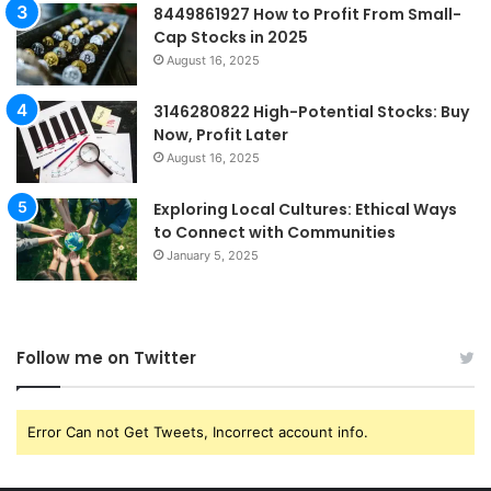
8449861927 How to Profit From Small-
Cap Stocks in 2025
August 16, 2025
3146280822 High-Potential Stocks: Buy
Now, Profit Later
August 16, 2025
Exploring Local Cultures: Ethical Ways
to Connect with Communities
January 5, 2025
Follow me on Twitter
Error Can not Get Tweets, Incorrect account info.