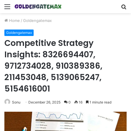
Menu
S
fo
Home
/
Goldengatemax
Goldengatemax
Competitive Strategy
Insights: 8326694407,
9712734028, 910389386,
211453048, 5139065247,
5154616001
Sonu
December 26, 2025
0
16
1 minute read