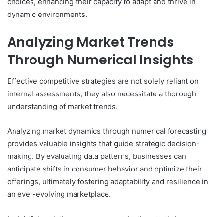
choices, enhancing their capacity to adapt and thrive in
dynamic environments.
Analyzing Market Trends
Through Numerical Insights
Effective competitive strategies are not solely reliant on
internal assessments; they also necessitate a thorough
understanding of market trends.
Analyzing market dynamics through numerical forecasting
provides valuable insights that guide strategic decision-
making. By evaluating data patterns, businesses can
anticipate shifts in consumer behavior and optimize their
offerings, ultimately fostering adaptability and resilience in
an ever-evolving marketplace.