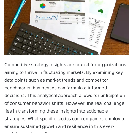
Competitive strategy insights are crucial for organizations
aiming to thrive in fluctuating markets. By examining key
data points such as market trends and competitor
benchmarks, businesses can formulate informed
decisions. This analytical approach allows for anticipation
of consumer behavior shifts. However, the real challenge
lies in transforming these insights into actionable
strategies. What specific tactics can companies employ to
ensure sustained growth and resilience in this ever-