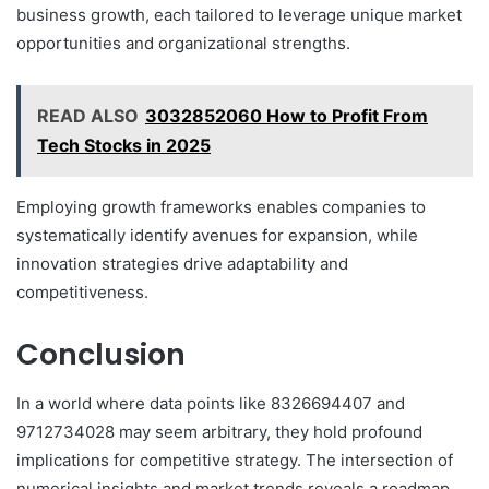
business growth, each tailored to leverage unique market
opportunities and organizational strengths.
READ ALSO
3032852060 How to Profit From
Tech Stocks in 2025
Employing growth frameworks enables companies to
systematically identify avenues for expansion, while
innovation strategies drive adaptability and
competitiveness.
Conclusion
In a world where data points like 8326694407 and
9712734028 may seem arbitrary, they hold profound
implications for competitive strategy. The intersection of
numerical insights and market trends reveals a roadmap