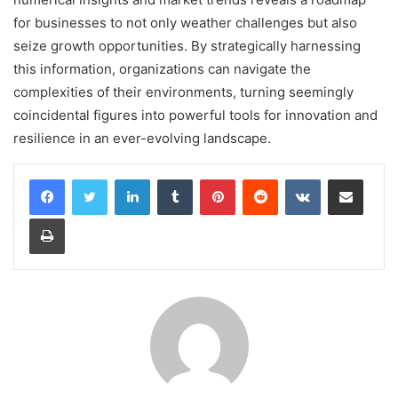
for businesses to not only weather challenges but also
seize growth opportunities. By strategically harnessing
this information, organizations can navigate the
complexities of their environments, turning seemingly
coincidental figures into powerful tools for innovation and
resilience in an ever-evolving landscape.
LinkedIn
Tumblr
Pinterest
Reddit
VKontakte
Share via Email
Print