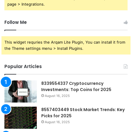
page > Integrations.
Follow Me
This widget requries the Arqam Lite Plugin, You can install it from
the Theme settings menu > Install Plugins.
Popular Articles
8339554337 Cryptocurrency
Investments: Top Coins for 2025
August 16, 2025
8557403449 Stock Market Trends: Key
Picks for 2025
August 16, 2025