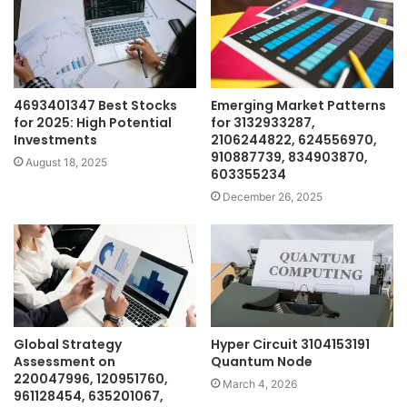
4693401347 Best Stocks
Emerging Market Patterns
for 2025: High Potential
for 3132933287,
Investments
2106244822, 624556970,
910887739, 834903870,
August 18, 2025
603355234
December 26, 2025
Global Strategy
Hyper Circuit 3104153191
Assessment on
Quantum Node
220047996, 120951760,
March 4, 2026
961128454, 635201067,