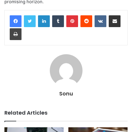
promising horizon.
LinkedIn
Tumblr
Pinterest
Reddit
VKontakte
Share via Email
Print
Sonu
Related Articles