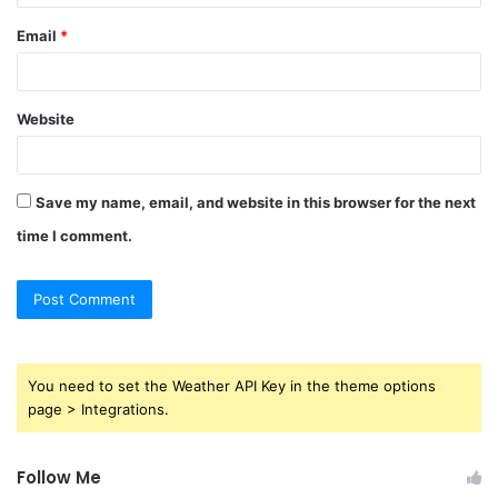
Email
*
Website
Save my name, email, and website in this browser for the next
time I comment.
You need to set the Weather API Key in the theme options
page > Integrations.
Follow Me