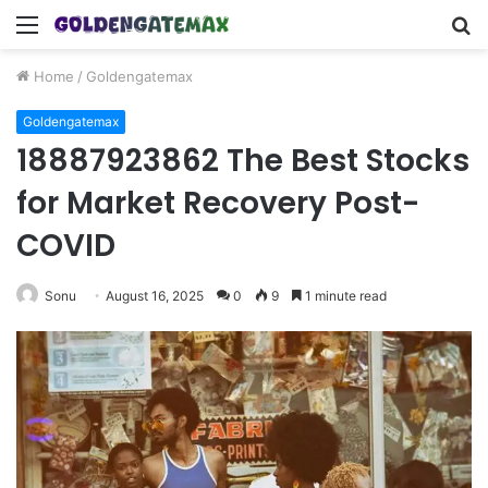
Menu
S
fo
Home
/
Goldengatemax
Goldengatemax
18887923862 The Best Stocks
for Market Recovery Post-
COVID
Sonu
August 16, 2025
0
9
1 minute read