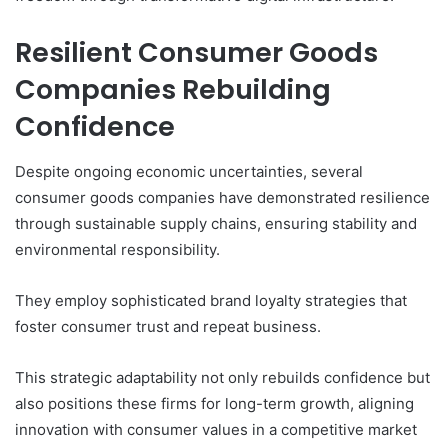
Resilient Consumer Goods
Companies Rebuilding
Confidence
Despite ongoing economic uncertainties, several
consumer goods companies have demonstrated resilience
through sustainable supply chains, ensuring stability and
environmental responsibility.
They employ sophisticated brand loyalty strategies that
foster consumer trust and repeat business.
This strategic adaptability not only rebuilds confidence but
also positions these firms for long-term growth, aligning
innovation with consumer values in a competitive market