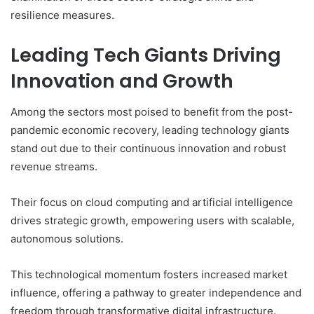
resilience measures.
Leading Tech Giants Driving
Innovation and Growth
Among the sectors most poised to benefit from the post-
pandemic economic recovery, leading technology giants
stand out due to their continuous innovation and robust
revenue streams.
Their focus on cloud computing and artificial intelligence
drives strategic growth, empowering users with scalable,
autonomous solutions.
This technological momentum fosters increased market
influence, offering a pathway to greater independence and
freedom through transformative digital infrastructure.