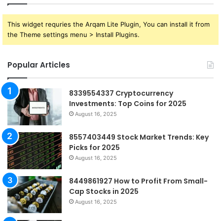
This widget requries the Arqam Lite Plugin, You can install it from
the Theme settings menu > Install Plugins.
Popular Articles
8339554337 Cryptocurrency
Investments: Top Coins for 2025
August 16, 2025
8557403449 Stock Market Trends: Key
Picks for 2025
August 16, 2025
8449861927 How to Profit From Small-
Cap Stocks in 2025
August 16, 2025