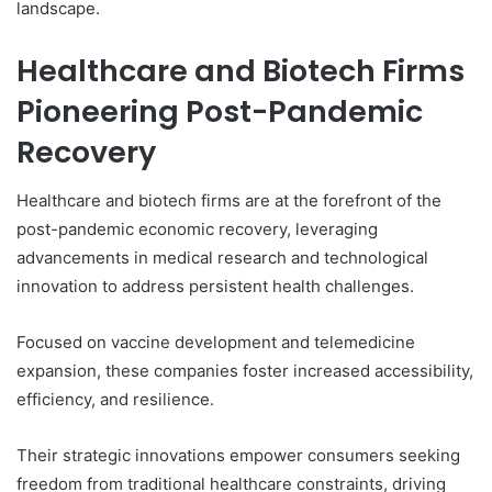
landscape.
Healthcare and Biotech Firms
Pioneering Post-Pandemic
Recovery
Healthcare and biotech firms are at the forefront of the
post-pandemic economic recovery, leveraging
advancements in medical research and technological
innovation to address persistent health challenges.
Focused on vaccine development and telemedicine
expansion, these companies foster increased accessibility,
efficiency, and resilience.
Their strategic innovations empower consumers seeking
freedom from traditional healthcare constraints, driving