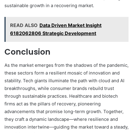
sustainable growth in a recovering market.
READ ALSO
Data Driven Market Insight
6182062806 Strategic Development
Conclusion
As the market emerges from the shadows of the pandemic,
these sectors form a resilient mosaic of innovation and
stability. Tech giants illuminate the path with cloud and AI
breakthroughs, while consumer brands rebuild trust
through sustainable practices. Healthcare and biotech
firms act as the pillars of recovery, pioneering
advancements that promise long-term growth. Together,
they craft a dynamic landscape—where resilience and
innovation intertwine—guiding the market toward a steady,