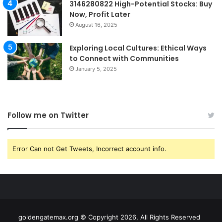
3146280822 High-Potential Stocks: Buy
Now, Profit Later
August 16, 2025
Exploring Local Cultures: Ethical Ways
to Connect with Communities
January 5, 2025
Follow me on Twitter
Error Can not Get Tweets, Incorrect account info.
goldengatemax.org © Copyright 2026, All Rights Reserved