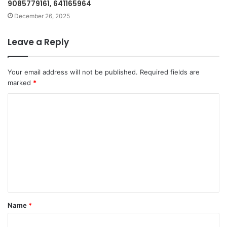
9085779161, 641165964
December 26, 2025
Leave a Reply
Your email address will not be published.
Required fields are
marked
*
C
o
m
m
e
n
t
Name
*
*