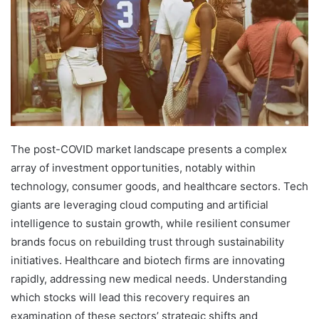
The post-COVID market landscape presents a complex
array of investment opportunities, notably within
technology, consumer goods, and healthcare sectors. Tech
giants are leveraging cloud computing and artificial
intelligence to sustain growth, while resilient consumer
brands focus on rebuilding trust through sustainability
initiatives. Healthcare and biotech firms are innovating
rapidly, addressing new medical needs. Understanding
which stocks will lead this recovery requires an
examination of these sectors’ strategic shifts and