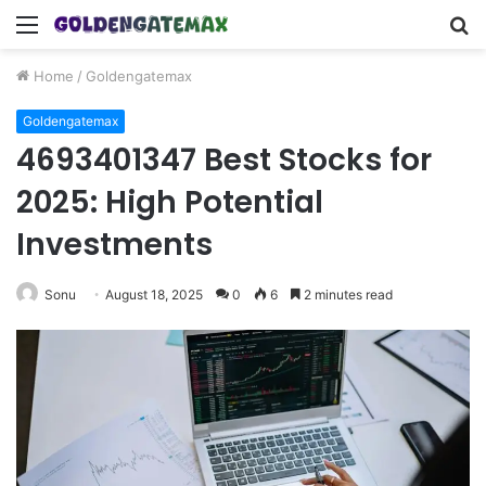
Menu
S
fo
Home
/
Goldengatemax
Goldengatemax
4693401347 Best Stocks for
2025: High Potential
Investments
Sonu
August 18, 2025
0
6
2 minutes read