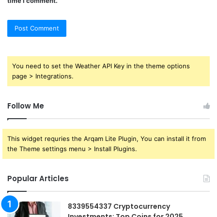
time I comment.
You need to set the Weather API Key in the theme options
page > Integrations.
Follow Me
This widget requries the Arqam Lite Plugin, You can install it from
the Theme settings menu > Install Plugins.
Popular Articles
8339554337 Cryptocurrency
Investments: Top Coins for 2025