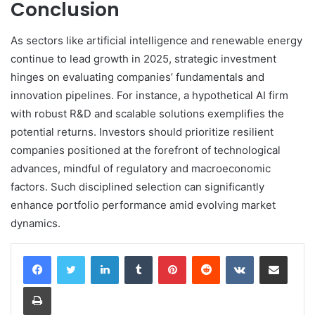
Conclusion
As sectors like artificial intelligence and renewable energy
continue to lead growth in 2025, strategic investment
hinges on evaluating companies’ fundamentals and
innovation pipelines. For instance, a hypothetical AI firm
with robust R&D and scalable solutions exemplifies the
potential returns. Investors should prioritize resilient
companies positioned at the forefront of technological
advances, mindful of regulatory and macroeconomic
factors. Such disciplined selection can significantly
enhance portfolio performance amid evolving market
dynamics.
LinkedIn
Tumblr
Pinterest
Reddit
VKontakte
Share via Email
Print