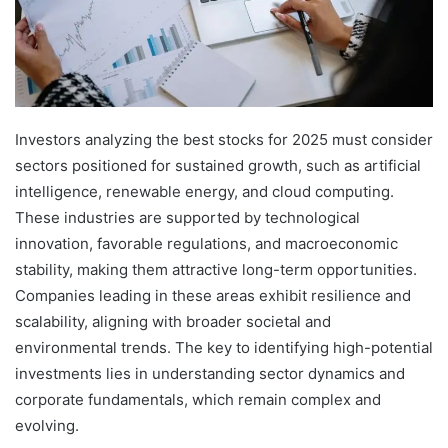
Investors analyzing the best stocks for 2025 must consider
sectors positioned for sustained growth, such as artificial
intelligence, renewable energy, and cloud computing.
These industries are supported by technological
innovation, favorable regulations, and macroeconomic
stability, making them attractive long-term opportunities.
Companies leading in these areas exhibit resilience and
scalability, aligning with broader societal and
environmental trends. The key to identifying high-potential
investments lies in understanding sector dynamics and
corporate fundamentals, which remain complex and
evolving.