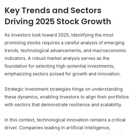
Key Trends and Sectors
Driving 2025 Stock Growth
As investors look toward 2025, identifying the most
promising stocks requires a careful analysis of emerging
trends, technological advancements, and macroeconomic
indicators. A robust market analysis serves as the
foundation for selecting high-potential investments,
emphasizing sectors poised for growth and innovation.
Strategic investment strategies hinge on understanding
these dynamics, enabling investors to align their portfolios
with sectors that demonstrate resilience and scalability.
In this context, technological innovation remains a critical
driver. Companies leading in artificial intelligence,