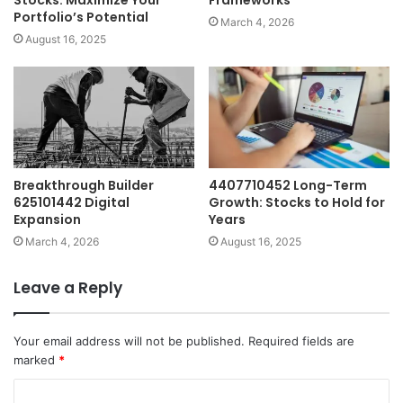
Portfolio’s Potential
March 4, 2026
August 16, 2025
Breakthrough Builder
4407710452 Long-Term
625101442 Digital
Growth: Stocks to Hold for
Expansion
Years
March 4, 2026
August 16, 2025
Leave a Reply
Your email address will not be published.
Required fields are
marked
*
C