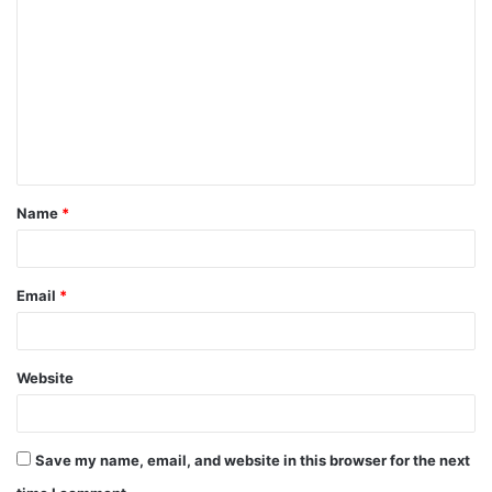
o
m
m
e
n
t
Name
*
*
Email
*
Website
Save my name, email, and website in this browser for the next