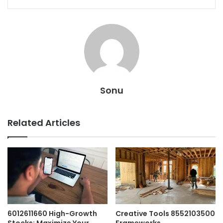
Sonu
Related Articles
6012611660 High-Growth
Creative Tools 8552103500
Stocks: Maximize Your
Frameworks