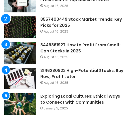
August 16, 2025
8557403449 Stock Market Trends: Key
Picks for 2025
August 16, 2025
8449861927 How to Profit From Small-
Cap Stocks in 2025
August 16, 2025
3146280822 High-Potential Stocks: Buy
Now, Profit Later
August 16, 2025
Exploring Local Cultures: Ethical Ways
to Connect with Communities
January 5, 2025