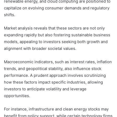
renewable energy, and cloud computing are positioned to
capitalize on evolving consumer demands and regulatory
shifts.
Market analysis reveals that these sectors are not only
expanding rapidly but also fostering sustainable business
models, appealing to investors seeking both growth and
alignment with broader societal values.
Macroeconomic indicators, such as interest rates, inflation
trends, and geopolitical stability, also influence stock
performance. A prudent approach involves scrutinizing
how these factors impact specific industries, allowing
investors to anticipate volatility and leverage
opportunities.
For instance, infrastructure and clean energy stocks may
benefit from policy support, while certain technology firms