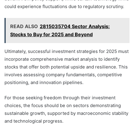
could experience fluctuations due to regulatory scrutiny.
READ ALSO
2815035704 Sector Analysis:
Stocks to Buy for 2025 and Beyond
Ultimately, successful investment strategies for 2025 must
incorporate comprehensive market analysis to identify
stocks that offer both potential upside and resilience. This
involves assessing company fundamentals, competitive
positioning, and innovation pipelines.
For those seeking freedom through their investment
choices, the focus should be on sectors demonstrating
sustainable growth, supported by macroeconomic stability
and technological progress.