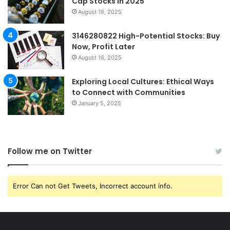
Cap Stocks in 2025
August 16, 2025
3146280822 High-Potential Stocks: Buy
Now, Profit Later
August 16, 2025
Exploring Local Cultures: Ethical Ways
to Connect with Communities
January 5, 2025
Follow me on Twitter
Error Can not Get Tweets, Incorrect account info.