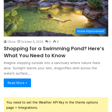
Home Improvement
Olivia
October 9, 2025
0
9
Shopping for a Swimming Pond? Here’s
What You Need to Know
Imagine stepping outside into a sanctuary where nature feels
alive. Sunlight warms your skin, dragonflies skim across the
water’s surface,…
Read More »
You need to set the Weather API Key in the theme options
page > Integrations.