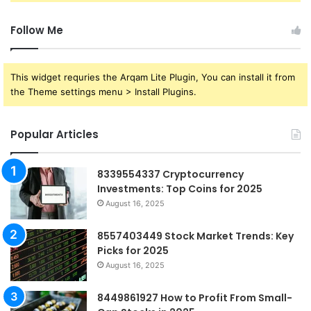
Follow Me
This widget requries the Arqam Lite Plugin, You can install it from
the Theme settings menu > Install Plugins.
Popular Articles
8339554337 Cryptocurrency
Investments: Top Coins for 2025
August 16, 2025
8557403449 Stock Market Trends: Key
Picks for 2025
August 16, 2025
8449861927 How to Profit From Small-